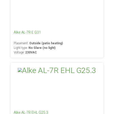
Alke AL-7R E G31
Placement:
Outside (patio heating)
Light type:
No Glare (no light)
Voltage:
230VAC
Alke AL-7R EHL G25.3