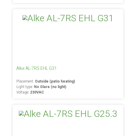
Alke AL-7RS EHL G31
Placement:
Outside (patio heating)
Light type:
No Glare (no light)
Voltage:
230VAC