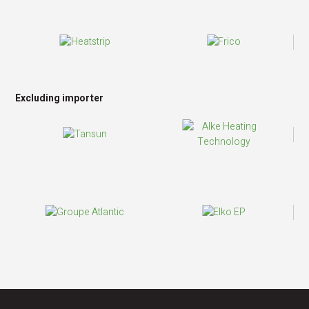
Excluding importer