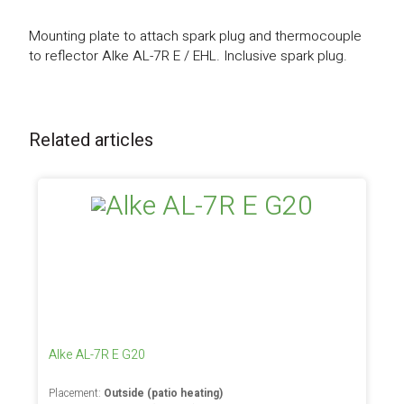
Mounting plate to attach spark plug and thermocouple
to reflector Alke AL-7R E / EHL. Inclusive spark plug.
Related articles
Alke AL-7R E G20
Placement:
Outside (patio heating)