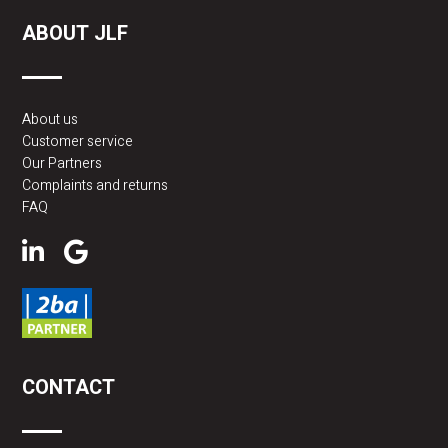
ABOUT JLF
About us
Customer service
Our Partners
Complaints and returns
FAQ
CONTACT