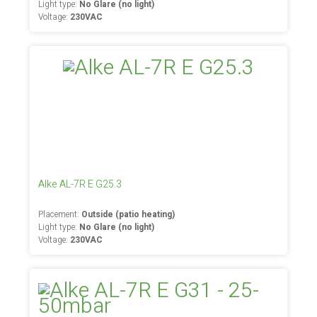
Light type:
No Glare (no light)
Voltage:
230VAC
Alke AL-7R E G25.3
Placement:
Outside (patio heating)
Light type:
No Glare (no light)
Voltage:
230VAC