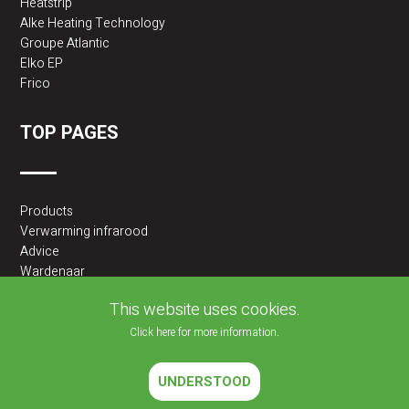
Heatstrip
Alke Heating Technology
Groupe Atlantic
Elko EP
Frico
TOP PAGES
Products
Verwarming infrarood
Advice
Wardenaar
2BA partner
This website uses cookies.
Click here for more information.
UNDERSTOOD
2026 © JLF PRODUCTS BV | All rights reserved |
Cookies policy
|
Privacy Policy
Website developed by
Velisoft