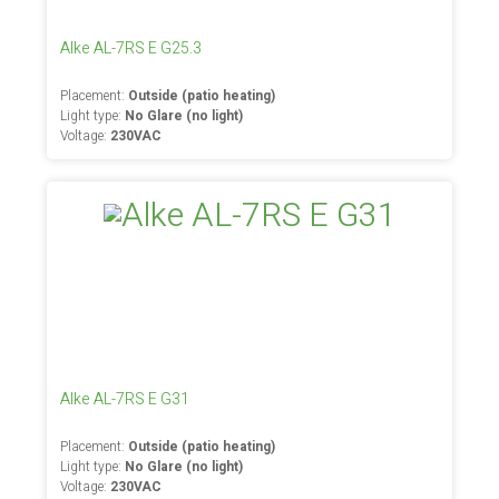
Alke AL-7RS E G25.3
Placement:
Outside (patio heating)
Light type:
No Glare (no light)
Voltage:
230VAC
Alke AL-7RS E G31
Placement:
Outside (patio heating)
Light type:
No Glare (no light)
Voltage:
230VAC