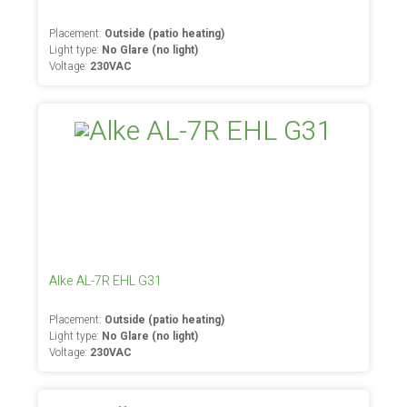
Placement:
Outside (patio heating)
Light type:
No Glare (no light)
Voltage:
230VAC
Alke AL-7R EHL G31
Placement:
Outside (patio heating)
Light type:
No Glare (no light)
Voltage:
230VAC