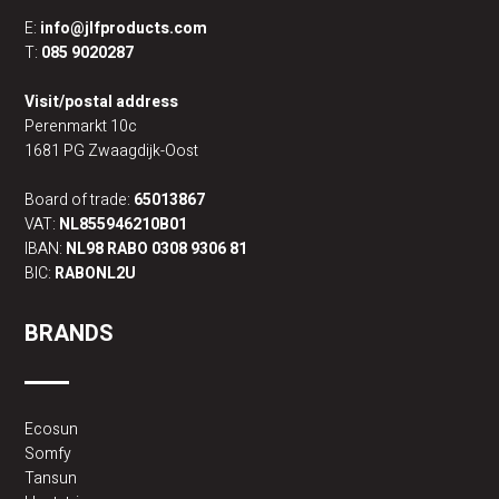
E:
info@jlfproducts.com
T:
085 9020287
Visit/postal address
Perenmarkt 10c
1681 PG Zwaagdijk-Oost
Board of trade:
65013867
VAT:
NL855946210B01
IBAN:
NL98 RABO 0308 9306 81
BIC:
RABONL2U
BRANDS
Ecosun
Somfy
Tansun