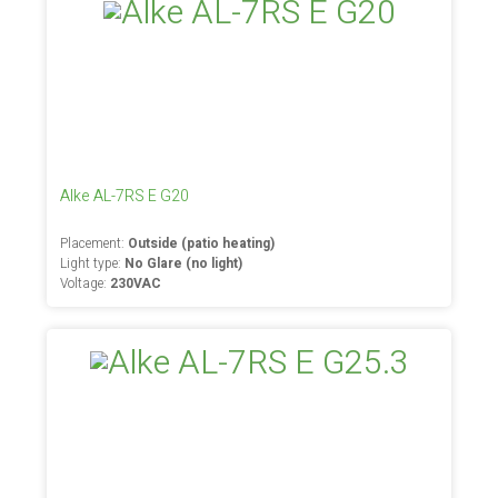
Alke AL-7RS E G20
Placement:
Outside (patio heating)
Light type:
No Glare (no light)
Voltage:
230VAC