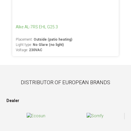
Alke AL-7RS EHL G25.3
Placement:
Outside (patio heating)
Light type:
No Glare (no light)
Voltage:
230VAC
DISTRIBUTOR OF EUROPEAN BRANDS
Dealer