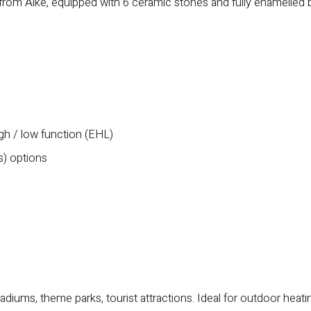
 from Alke, equipped with 6 ceramic stones and fully enamelled 
igh / low function (EHL)
s) options
tadiums, theme parks, tourist attractions. Ideal for outdoor heati