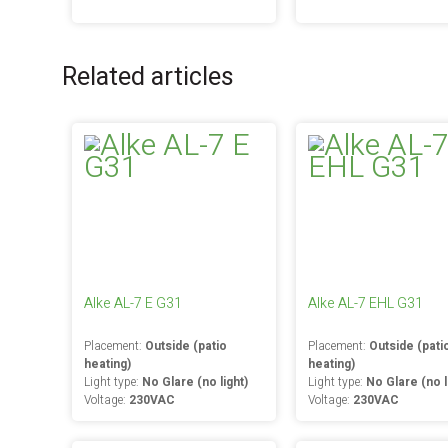
Related articles
Alke AL-7 E G31
Alke AL-7 EHL G31
Placement:
Outside (patio
Placement:
Outside (pati
heating)
heating)
Light type:
No Glare (no light)
Light type:
No Glare (no l
Voltage:
230VAC
Voltage:
230VAC