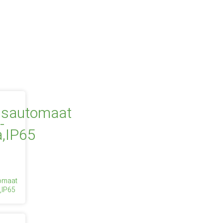
tomaat
,IP65