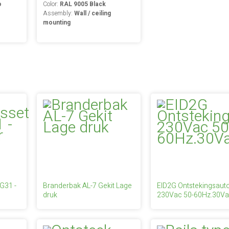
o
Color:
RAL 9005 Black
Assembly:
Wall / ceiling
mounting
 G31 -
Branderbak AL-7 Gekit Lage
EID2G Ontstekingsau
druk
230Vac 50-60Hz.30Va