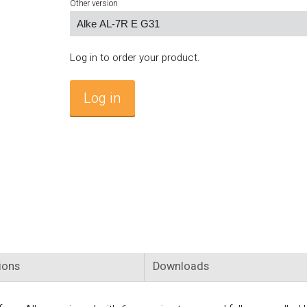
Other version
Log in to order your product.
Log in
ions
Downloads