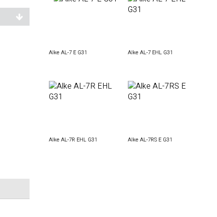
Alke AL-7 E G31
Alke AL-7 EHL G31
Alke AL-7R EHL G31
Alke AL-7RS E G31