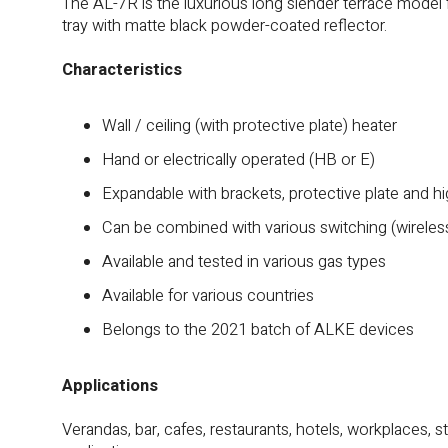
The AL-7R is the luxurious long slender terrace model
tray with matte black powder-coated reflector.
Characteristics
Wall / ceiling (with protective plate) heater
Hand or electrically operated (HB or E)
Expandable with brackets, protective plate and h
Can be combined with various switching (wireles
Available and tested in various gas types
Available for various countries
Belongs to the 2021 batch of ALKE devices
Applications
Verandas, bar, cafes, restaurants, hotels, workplaces, s