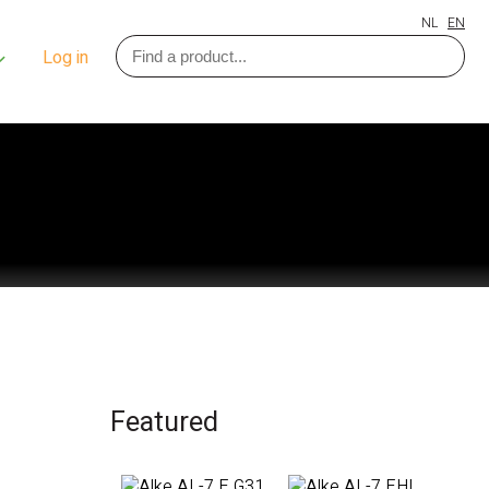
NL
EN
Log in
Featured