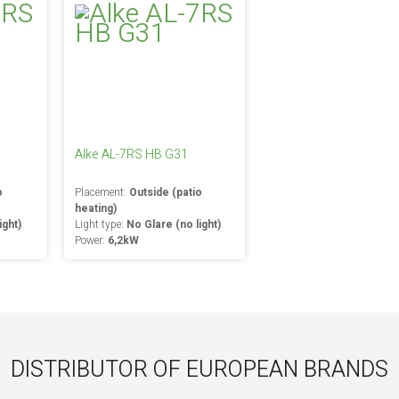
Alke AL-7RS HB G31
o
Placement:
Outside (patio
heating)
ight)
Light type:
No Glare (no light)
Power:
6,2kW
DISTRIBUTOR OF EUROPEAN BRANDS