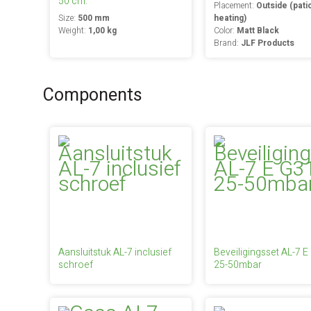
50 cm.
Placement:
Outside (pati
Size:
500 mm
heating)
Weight:
1,00 kg
Color:
Matt Black
Brand:
JLF Products
Components
Aansluitstuk AL-7 inclusief
Beveiligingsset AL-7 E
schroef
25-50mbar