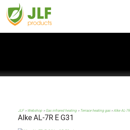
JLF
Webshop
Gas infrared heating
Terrace heating gas
Alke AL-7
Alke AL-7R E G31