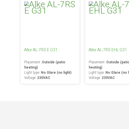
Alke AL-7RS E G31
Alke AL-7RS EHL G31
Placement:
Outside (patio
Placement:
Outside (pati
heating)
heating)
Light type:
No Glare (no light)
Light type:
No Glare (no l
Voltage:
230VAC
Voltage:
230VAC