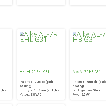
Alke AL-7R EHL G31
Alke AL-7R HB G31
o
Placement:
Outside (patio
Placement:
Outside (pati
heating)
heating)
ight)
Light type:
No Glare (no light)
Light type:
Low Glare
Voltage:
230VAC
Power:
6,2kW