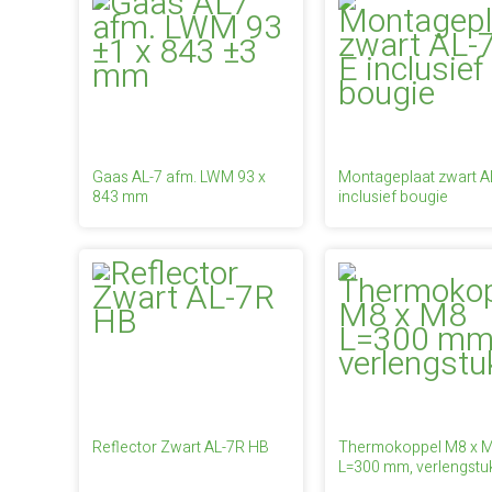
Gaas AL-7 afm. LWM 93 x
Montageplaat zwart A
843 mm
inclusief bougie
Reflector Zwart AL-7R HB
Thermokoppel M8 x 
L=300 mm, verlengstu