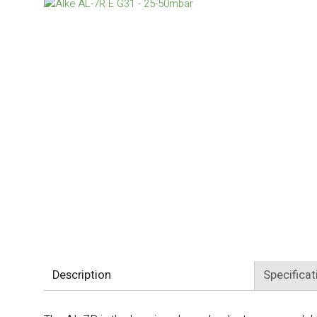
Description
Specificat