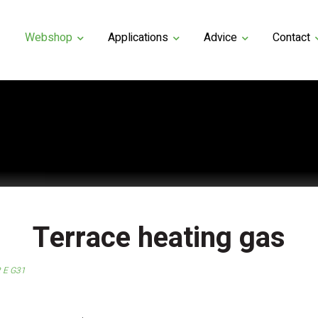
Webshop
Applications
Advice
Contact
Terrace heating gas
R E G31