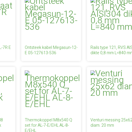
L-7R E
Ontsteek kabel Megasun-12-
Rails type 121, RVS AI
E 05-127613-536
dikte 0,8 mm L=840 m
M8
Thermokoppel M8x540 Q
Venturi messing 25x6
k
set for AL-7-E/EHL AL-8-
diam. 20 mm
E/EHL