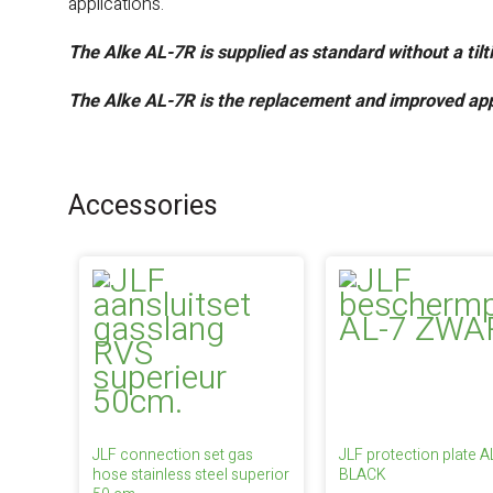
applications.
The Alke AL-7R is supplied as standard without a til
The Alke AL-7R is the replacement and improved app
Accessories
JLF connection set gas
JLF protection plate A
hose stainless steel superior
BLACK