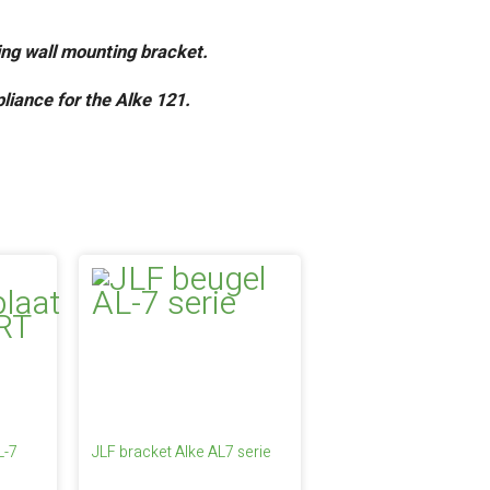
ting wall mounting bracket.
liance for the Alke 121.
L-7
JLF bracket Alke AL7 serie