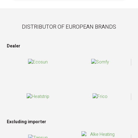
DISTRIBUTOR OF EUROPEAN BRANDS
Dealer
Excluding importer