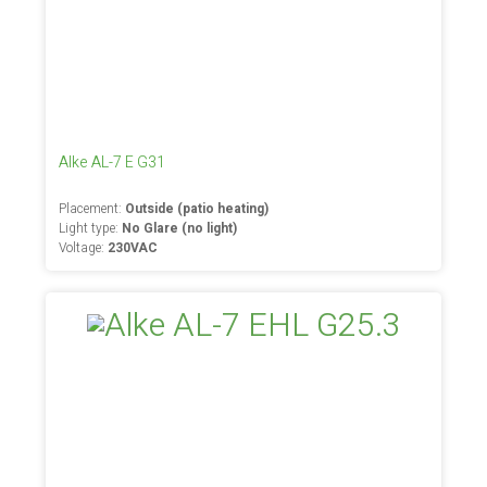
Alke AL-7 E G31
Placement:
Outside (patio heating)
Light type:
No Glare (no light)
Voltage:
230VAC