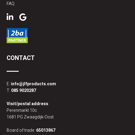
FAQ
CONTACT
E:
info@jlfproducts.com
T:
085 9020287
Visit/postal address
Perenmarkt 10c
1681 PG Zwaagdijk-Oost
Board of trade:
65013867