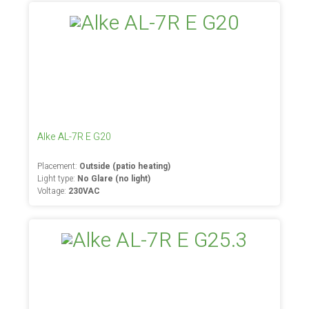
Alke AL-7R E G20
Placement:
Outside (patio heating)
Light type:
No Glare (no light)
Voltage:
230VAC