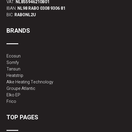
VAT:
NL855946210B01
IBAN:
NL98 RABO 0308 9306 81
BIC:
RABONL2U
BRANDS
Ecosun
Somfy
Tansun
Heatstrip
Alke Heating Technology
Groupe Atlantic
Elko EP
Frico
TOP PAGES