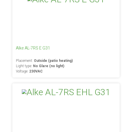
Alke AL-7RS E G31
Placement:
Outside (patio heating)
Light type:
No Glare (no light)
Voltage:
230VAC