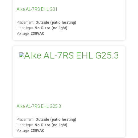
Alke AL-7RS EHL G31
Placement:
Outside (patio heating)
Light type:
No Glare (no light)
Voltage:
230VAC
Alke AL-7RS EHL G25.3
Placement:
Outside (patio heating)
Light type:
No Glare (no light)
Voltage:
230VAC