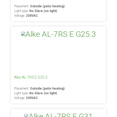
Placement:
Outside (patio heating)
Light type:
No Glare (no light)
Voltage:
230VAC
Alke AL-7RS E G25.3
Placement:
Outside (patio heating)
Light type:
No Glare (no light)
Voltage:
230VAC