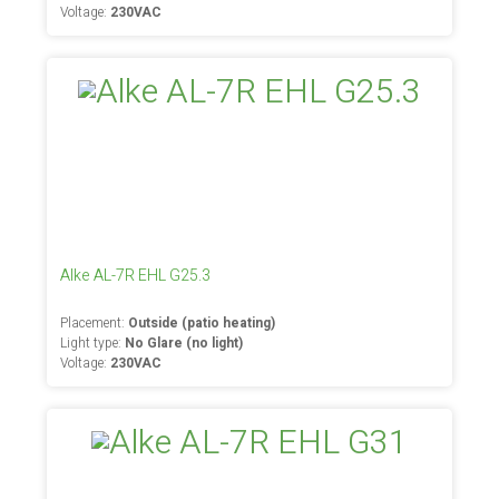
Voltage:
230VAC
Alke AL-7R EHL G25.3
Placement:
Outside (patio heating)
Light type:
No Glare (no light)
Voltage:
230VAC