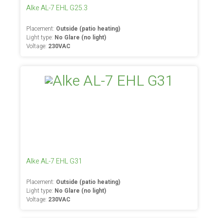
Alke AL-7 EHL G25.3
Placement:
Outside (patio heating)
Light type:
No Glare (no light)
Voltage:
230VAC
Alke AL-7 EHL G31
Placement:
Outside (patio heating)
Light type:
No Glare (no light)
Voltage:
230VAC