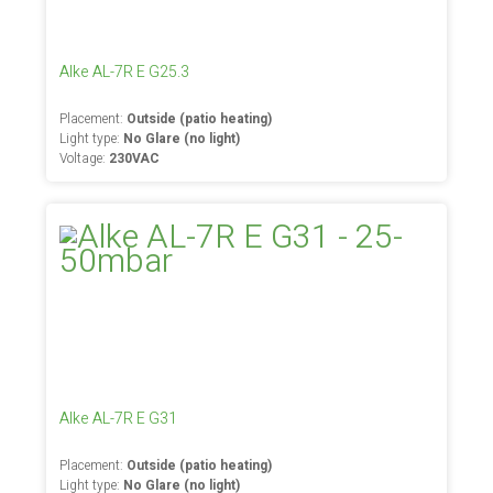
Alke AL-7R E G25.3
Placement:
Outside (patio heating)
Light type:
No Glare (no light)
Voltage:
230VAC
Alke AL-7R E G31
Placement:
Outside (patio heating)
Light type:
No Glare (no light)