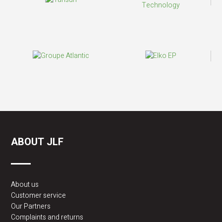
ABOUT JLF
About us
Customer service
Our Partners
Complaints and returns