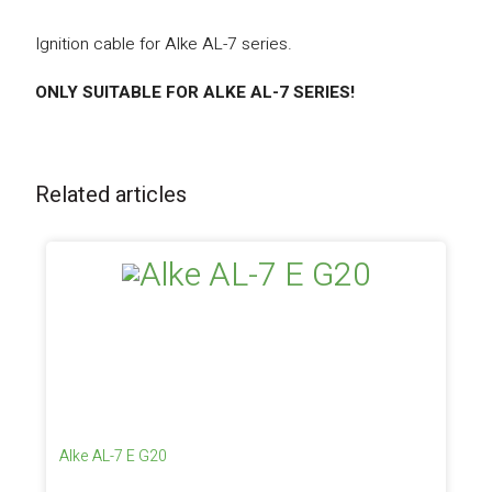
Ignition cable for Alke AL-7 series.
ONLY SUITABLE FOR ALKE AL-7 SERIES!
Related articles
Alke AL-7 E G20