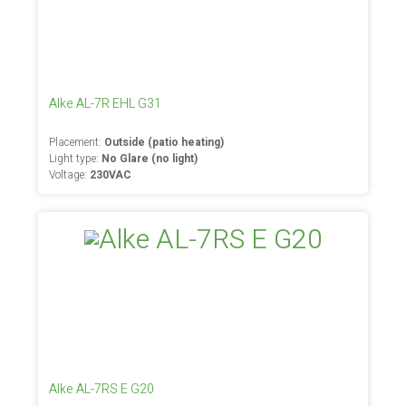
Alke AL-7R EHL G31
Placement:
Outside (patio heating)
Light type:
No Glare (no light)
Voltage:
230VAC
Alke AL-7RS E G20