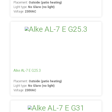
Placement:
Outside (patio heating)
Light type:
No Glare (no light)
Voltage:
230VAC
Alke AL-7 E G25.3
Placement:
Outside (patio heating)
Light type:
No Glare (no light)
Voltage:
230VAC