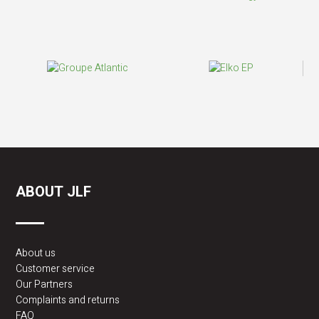
ABOUT JLF
About us
Customer service
Our Partners
Complaints and returns
FAQ