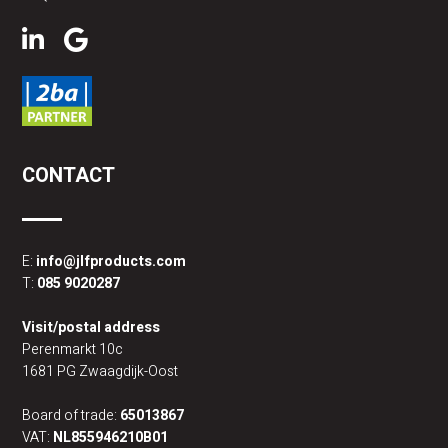
CONTACT
E:
info@jlfproducts.com
T:
085 9020287
Visit/postal address
Perenmarkt 10c
1681 PG Zwaagdijk-Oost
Board of trade:
65013867
VAT:
NL855946210B01