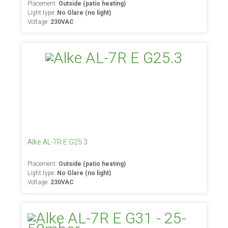
Placement:
Outside (patio heating)
Light type:
No Glare (no light)
Voltage:
230VAC
Alke AL-7R E G25.3
Placement:
Outside (patio heating)
Light type:
No Glare (no light)
Voltage:
230VAC