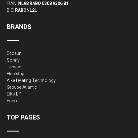
IBAN:
NL98 RABO 0308 9306 81
BIC:
RABONL2U
BRANDS
Ecosun
Somfy
Tansun
Heatstrip
Alke Heating Technology
Groupe Atlantic
Elko EP
Frico
TOP PAGES