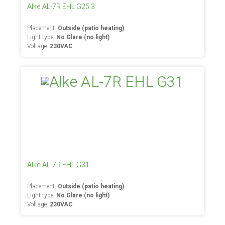
Alke AL-7R EHL G25.3
Placement:
Outside (patio heating)
Light type:
No Glare (no light)
Voltage:
230VAC
Alke AL-7R EHL G31
Placement:
Outside (patio heating)
Light type:
No Glare (no light)
Voltage:
230VAC