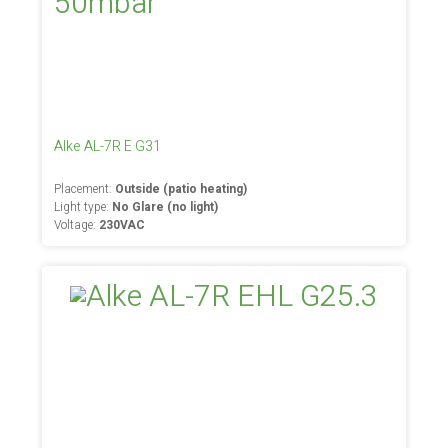
Alke AL-7R E G31
Placement:
Outside (patio heating)
Light type:
No Glare (no light)
Voltage:
230VAC