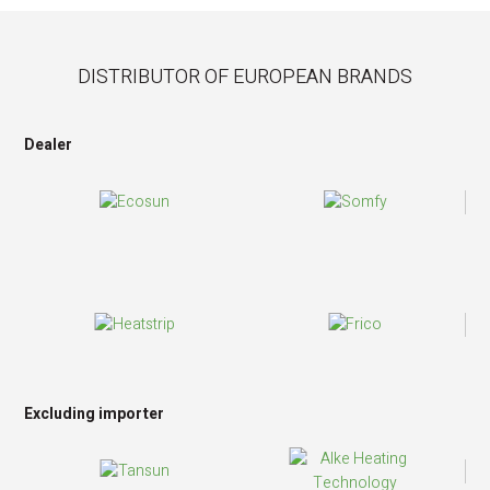
DISTRIBUTOR OF EUROPEAN BRANDS
Dealer
Excluding importer