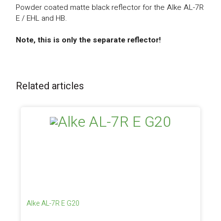
Powder coated matte black reflector for the Alke AL-7R
E / EHL and HB.
Note, this is only the separate reflector!
Related articles
Alke AL-7R E G20