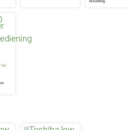
mounting
 ex.
on