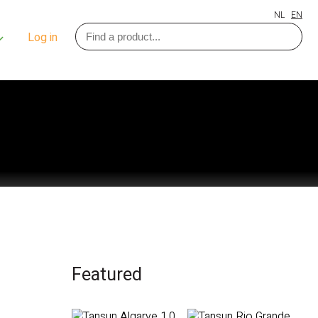
NL
EN
Log in
Featured