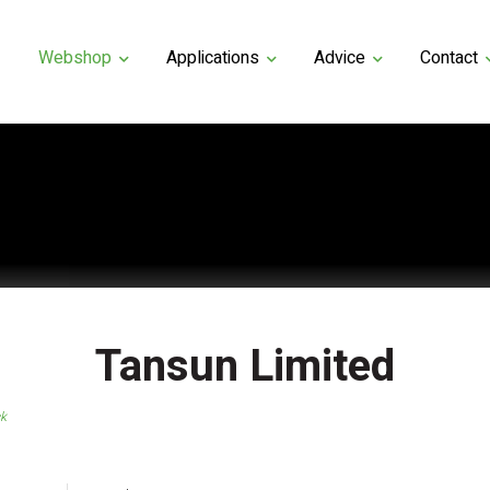
Webshop
Applications
Advice
Contact
Tansun Limited
ck