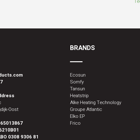
BRANDS
oducts.com
Ecosun
87
Somfy
Tansun
address
Heatstrip
c
Alke Heating Technology
dijk-Oost
Groupe Atlantic
Elko EP
:
65013867
Frico
6210B01
BO 0308 9306 81