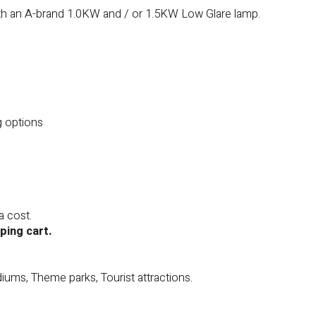
ith an A-brand 1.0KW and / or 1.5KW Low Glare lamp.
g options
a cost.
ping cart.
diums, Theme parks, Tourist attractions.