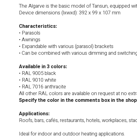
The Algarve is the basic model of Tansun, equipped w
Device dimensions (lxwxd): 392 x 99 x 107 mm
Characteristics:
• Parasols
• Awnings
• Expandable with various (parasol) brackets
• Can be combined with various dimming and switchin
Available in 3 colors:
• RAL 9005 black
• RAL 9010 white
• RAL 7016 anthracite
All other RAL colors are available on request at no extr
Specify the color in the comments box in the shop
Applications:
Roofs, bars, cafés, restaurants, hotels, workplaces, sta
Ideal for indoor and outdoor heating applications.