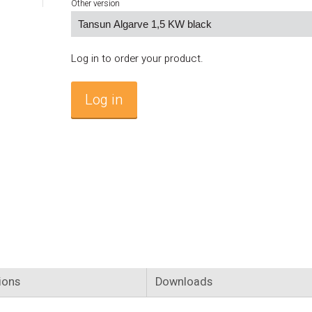
Other version
Log in to order your product.
Log in
ions
Downloads