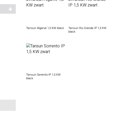
Tansun Algarve 1,0 KW black
Tansun Rio Grande IP 1,5 KW
black
Tansun Sorrento IP 1,5 KW
black