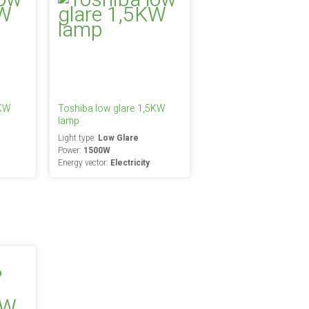
0KW
Toshiba low glare 1,5KW
lamp
Light type:
Low Glare
Power:
1500W
Energy vector:
Electricity