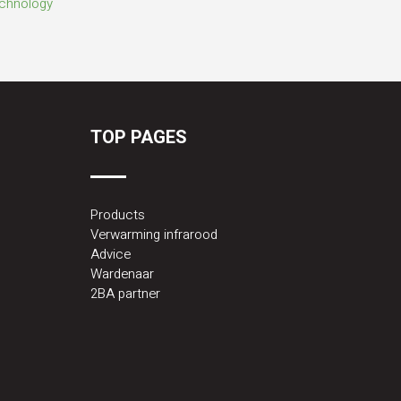
TOP PAGES
Products
Verwarming infrarood
Advice
Wardenaar
2BA partner