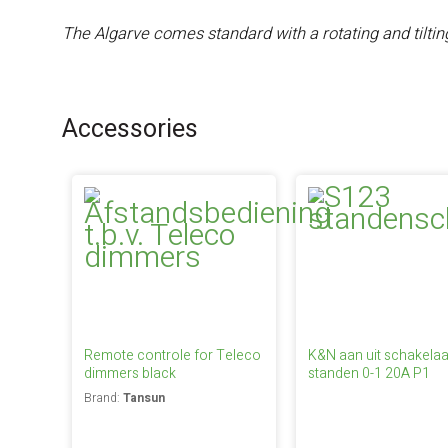
The Algarve comes standard with a rotating and tilti
Accessories
Remote controle for Teleco
K&N aan uit schakelaa
dimmers black
standen 0-1 20A P1
Brand:
Tansun