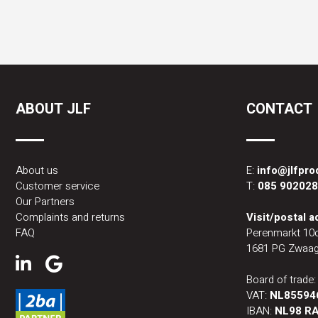
ABOUT JLF
CONTACT
About us
E:
info@jlfpr
Customer service
T:
085 90202
Our Partners
Complaints and returns
Visit/postal 
FAQ
Perenmarkt 10
1681 PG Zwaag
Board of trade
VAT:
NL85594
IBAN:
NL98 RA