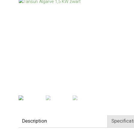
Description
Specificat