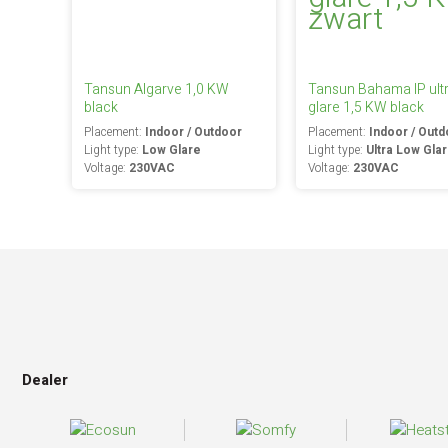
Tansun Algarve 1,0 KW
Tansun Bahama IP ult
black
glare 1,5 KW black
Placement:
Indoor / Outdoor
Placement:
Indoor / Outd
Light type:
Low Glare
Light type:
Ultra Low Gla
Voltage:
230VAC
Voltage:
230VAC
Dealer