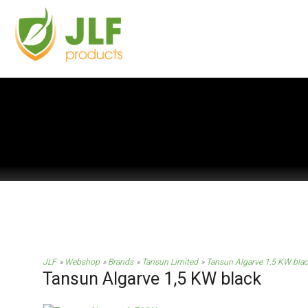
JLF
Webshop
Brands
Tansun Limited
Tansun Algarve 1,5 KW bla
Tansun Algarve 1,5 KW black