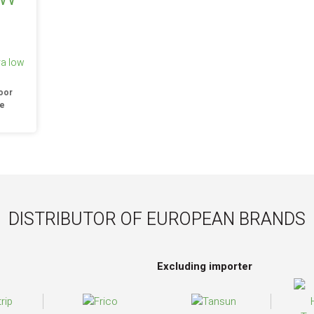
ra low
oor
re
DISTRIBUTOR OF EUROPEAN BRANDS
Excluding importer