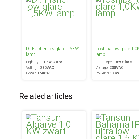
Dr. Fischer low glare 1,5KW
Toshiba low glare 1,
lamp
lamp
Light type:
Low Glare
Light type:
Low Glare
Voltage:
230VAC
Voltage:
230VAC
Power:
1500W
Power:
1000W
Related articles