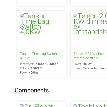
Tansun Time Lag Switch
Teleco 2,0 KW dimmer
4,0KW
remote controle
Placement:
Indoor / Outdoor
Power:
2000W
Voltage:
230VAC
Brand:
Teleco Automati
Power:
4000W
Components