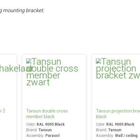
ng mounting bracket.
r 2
Tansun double cross
Tansun projection bra
member black
black
Color:
RAL 9005 Black
Color:
RAL 9005 Black
Brand:
Tansun
Brand:
Tansun
Assembly:
Parasol
Assembly:
Wall / ceiling