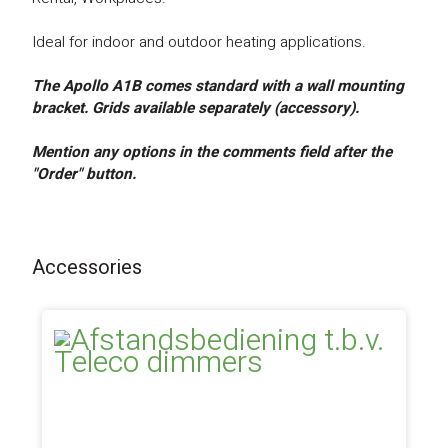
Ideal for indoor and outdoor heating applications.
The Apollo A1B comes standard with a wall mounting
bracket. Grids available separately (accessory).
Mention any options in the comments field after the
"Order" button.
Accessories