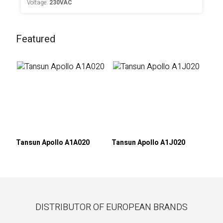
Voltage:
230VAC
Featured
Tansun Apollo A1A020
Tansun Apollo A1J020
DISTRIBUTOR OF EUROPEAN BRANDS