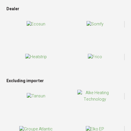
Dealer
Excluding importer