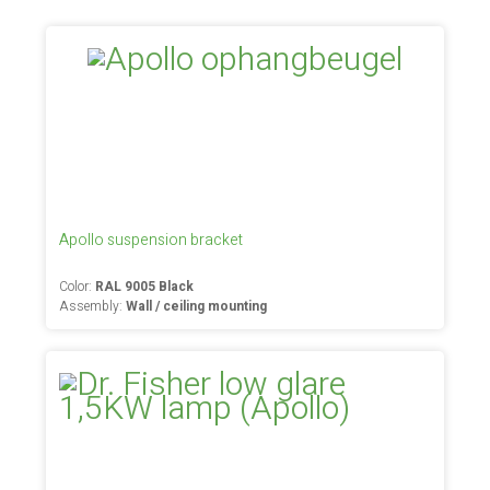
Apollo suspension bracket
Color:
RAL 9005 Black
Assembly:
Wall / ceiling mounting