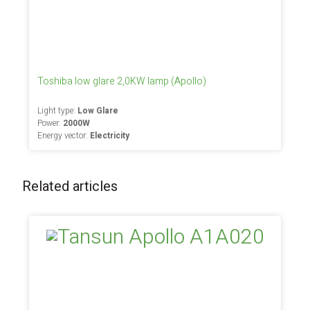
Toshiba low glare 2,0KW lamp (Apollo)
Light type:
Low Glare
Power:
2000W
Energy vector:
Electricity
Related articles