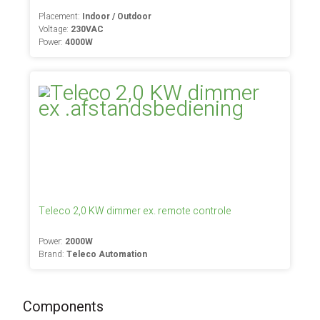
Placement:
Indoor / Outdoor
Voltage:
230VAC
Power:
4000W
Teleco 2,0 KW dimmer ex. remote controle
Power:
2000W
Brand:
Teleco Automation
Components