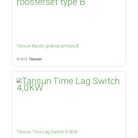
Tansun Apollo grating set type B
Brand:
Tansun
Tansun Time Lag Switch 4,0KW