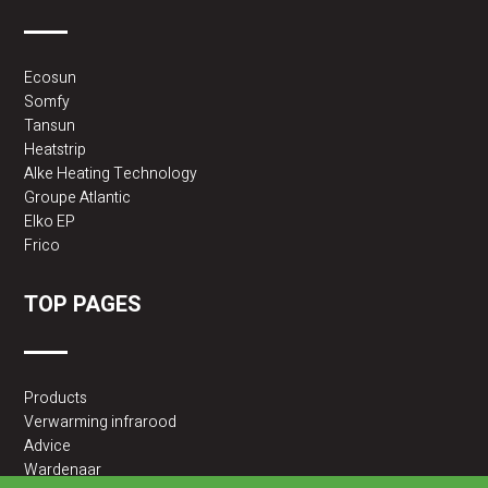
Ecosun
Somfy
Tansun
Heatstrip
Alke Heating Technology
Groupe Atlantic
Elko EP
Frico
TOP PAGES
Products
Verwarming infrarood
Advice
Wardenaar