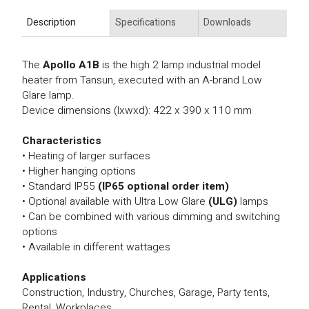
Description
Specifications
Downloads
The
Apollo A1B
is the high 2 lamp industrial model
heater from Tansun, executed with an A-brand Low
Glare lamp.
Device dimensions (lxwxd): 422 x 390 x 110 mm
Characteristics
• Heating of larger surfaces
• Higher hanging options
• Standard IP55
(IP65 optional order item)
• Optional available with Ultra Low Glare
(ULG)
lamps
• Can be combined with various dimming and switching
options
• Available in different wattages
Applications
Construction, Industry, Churches, Garage, Party tents,
Rental, Workplaces.