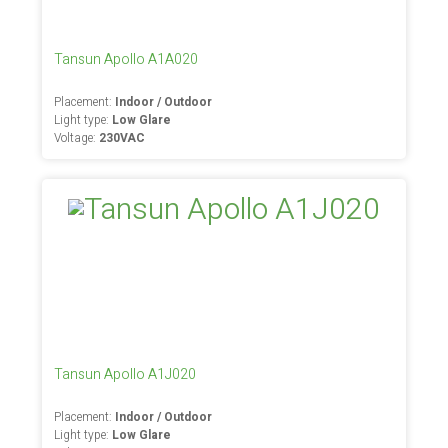
Tansun Apollo A1A020
Placement:
Indoor / Outdoor
Light type:
Low Glare
Voltage:
230VAC
Tansun Apollo A1J020
Placement:
Indoor / Outdoor
Light type:
Low Glare