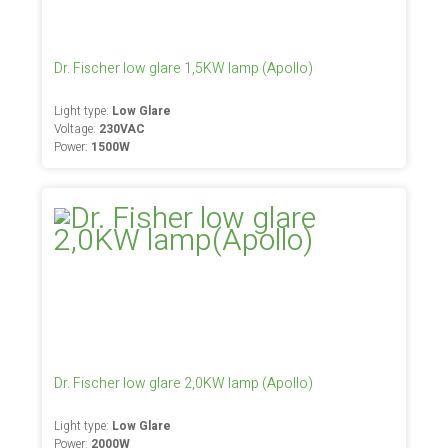
Dr. Fischer low glare 1,5KW lamp (Apollo)
Light type:
Low Glare
Voltage:
230VAC
Power:
1500W
Dr. Fischer low glare 2,0KW lamp (Apollo)
Light type:
Low Glare
Power:
2000W