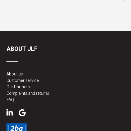
ABOUT JLF
About us
Customer service
Our Partners
Complaints and returns
FAQ