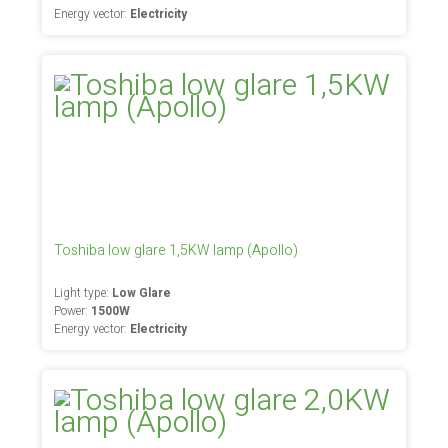
Energy vector:
Electricity
Toshiba low glare 1,5KW lamp (Apollo)
Light type:
Low Glare
Power:
1500W
Energy vector:
Electricity