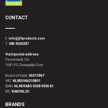
CONTACT
E:
info@jlfproducts.com
T:
085 9020287
Visit/postal address
Perenmarkt 10c
1681 PG Zwaagdijk-Oost
Board of trade:
65013867
VAT:
NL855946210B01
IBAN:
NL98 RABO 0308 9306 81
BIC:
RABONL2U
BRANDS