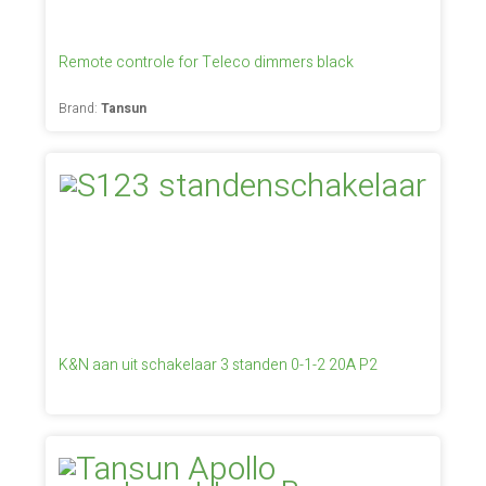
Remote controle for Teleco dimmers black
Brand:
Tansun
K&N aan uit schakelaar 3 standen 0-1-2 20A P2