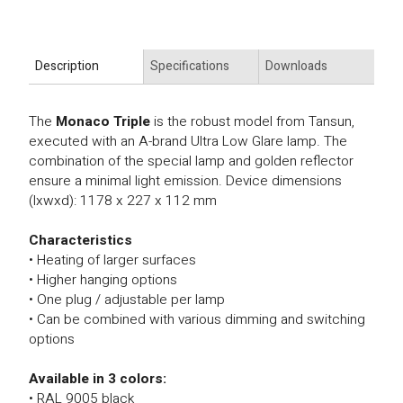
Description
Specifications
Downloads
The
Monaco Triple
is the robust model from Tansun,
executed with an A-brand Ultra Low Glare lamp. The
combination of the special lamp and golden reflector
ensure a minimal light emission. Device dimensions
(lxwxd): 1178 x 227 x 112 mm
Characteristics
• Heating of larger surfaces
• Higher hanging options
• One plug / adjustable per lamp
• Can be combined with various dimming and switching
options
Available in 3 colors:
• RAL 9005 black