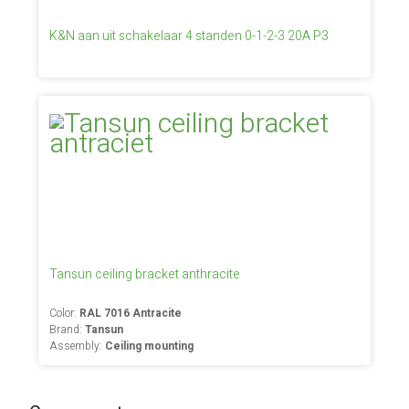
K&N aan uit schakelaar 4 standen 0-1-2-3 20A P3
Tansun ceiling bracket anthracite
Color:
RAL 7016 Antracite
Brand:
Tansun
Assembly:
Ceiling mounting