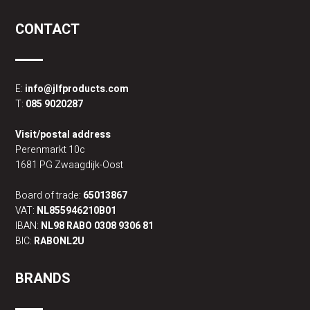
CONTACT
E:
info@jlfproducts.com
T:
085 9020287
Visit/postal address
Perenmarkt 10c
1681 PG Zwaagdijk-Oost
Board of trade:
65013867
VAT:
NL855946210B01
IBAN:
NL98 RABO 0308 9306 81
BIC:
RABONL2U
BRANDS