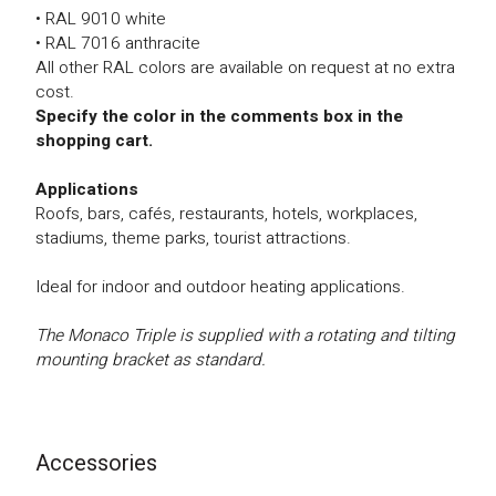
• RAL 9010 white
• RAL 7016 anthracite
All other RAL colors are available on request at no extra
cost.
Specify the color in the comments box in the
shopping cart.
Applications
Roofs, bars, cafés, restaurants, hotels, workplaces,
stadiums, theme parks, tourist attractions.
Ideal for indoor and outdoor heating applications.
The Monaco Triple is supplied with a rotating and tilting
mounting bracket as standard.
Accessories