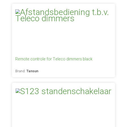
Remote controle for Teleco dimmers black
Brand:
Tansun