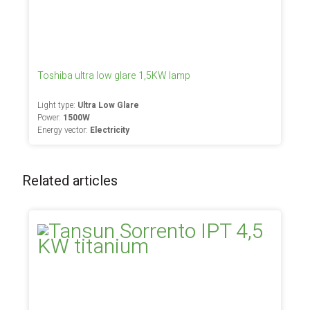
Toshiba ultra low glare 1,5KW lamp
Light type:
Ultra Low Glare
Power:
1500W
Energy vector:
Electricity
Related articles