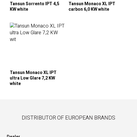
Tansun Sorrento IPT 4,5
Tansun Monaco XL IPT
KW white
carbon 6,0 KW white
Tansun Monaco XL IPT
ultra Low Glare 7,2 KW
white
DISTRIBUTOR OF EUROPEAN BRANDS
Dealer