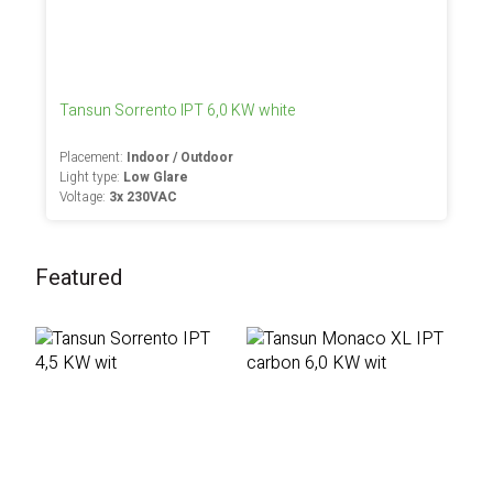
Tansun Sorrento IPT 6,0 KW white
Placement:
Indoor / Outdoor
Light type:
Low Glare
Voltage:
3x 230VAC
Featured