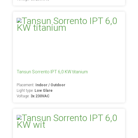
Tansun Sorrento IPT 6,0 KW titanium
Placement:
Indoor / Outdoor
Light type:
Low Glare
Voltage:
3x 230VAC