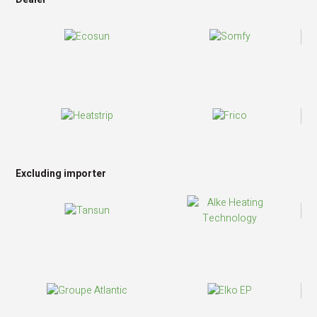
Excluding importer