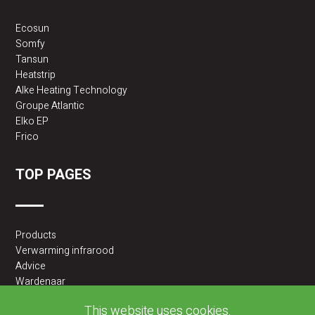
Ecosun
Somfy
Tansun
Heatstrip
Alke Heating Technology
Groupe Atlantic
Elko EP
Frico
TOP PAGES
Products
Verwarming infrarood
Advice
Wardenaar
2BA partner
This website uses cookies.