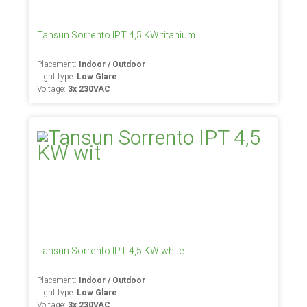
Tansun Sorrento IPT 4,5 KW titanium
Placement:
Indoor / Outdoor
Light type:
Low Glare
Voltage:
3x 230VAC
Tansun Sorrento IPT 4,5 KW white
Placement:
Indoor / Outdoor
Light type:
Low Glare
Voltage:
3x 230VAC