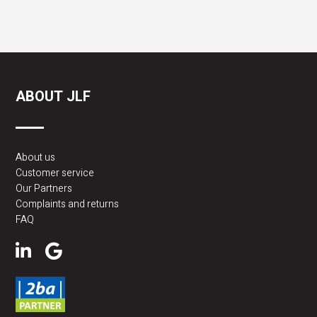
ABOUT JLF
About us
Customer service
Our Partners
Complaints and returns
FAQ