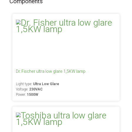
Components
Dr. Fischer ultra low glare 1,5KW lamp
Light type:
Ultra Low Glare
Voltage:
230VAC
Power:
1500W