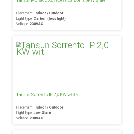
Tansun Monaco XL recess carbon 2,0KW white
Placement:
Indoor / Outdoor
Light type:
Carbon (less light)
Voltage:
230VAC
Tansun Sorrento IP 2,0 KW white
Placement:
Indoor / Outdoor
Light type:
Low Glare
Voltage:
230VAC