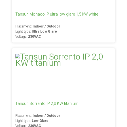
Tansun Monaco IP ultra low glare 1,5 kW white
Placement:
Indoor / Outdoor
Light type:
Ultra Low Glare
Voltage:
230VAC
Tansun Sorrento IP 2,0 KW titanium
Placement:
Indoor / Outdoor
Light type:
Low Glare
Voltage:
230VAC