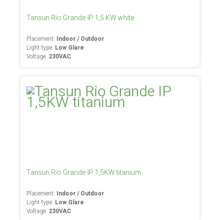
Tansun Rio Grande IP 1,5 KW white
Placement:
Indoor / Outdoor
Light type:
Low Glare
Voltage:
230VAC
Tansun Rio Grande IP 1,5KW titanium
Placement:
Indoor / Outdoor
Light type:
Low Glare
Voltage:
230VAC