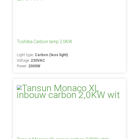
Toshiba Carbon lamp 2.0KW
Light type:
Carbon (less light)
Voltage:
230VAC
Power:
2000W