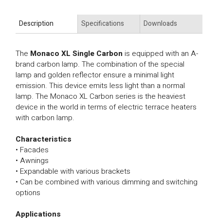
Description
Specifications
Downloads
The
Monaco XL Single Carbon
is equipped with an A-
brand carbon lamp. The combination of the special
lamp and golden reflector ensure a minimal light
emission. This device emits less light than a normal
lamp. The Monaco XL Carbon series is the heaviest
device in the world in terms of electric terrace heaters
with carbon lamp.
Characteristics
• Facades
• Awnings
• Expandable with various brackets
• Can be combined with various dimming and switching
options
Applications