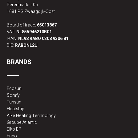
Perenmarkt 10c
1681 PG Zwaagdijk-Oost
Board of trade:
65013867
VAT:
NL855946210B01
IBAN:
NL98 RABO 0308 9306 81
BIC:
RABONL2U
BRANDS
Ecosun
Somfy
Tansun
Heatstrip
Alke Heating Technology
Groupe Atlantic
Elko EP
Frico