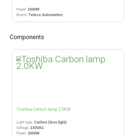
Power:
2000W
Brand:
Teleco Automation
Components
Toshiba Carbon lamp 2.0KW
Light type:
Carbon (less light)
Voltage:
230VAC
Power:
2000W