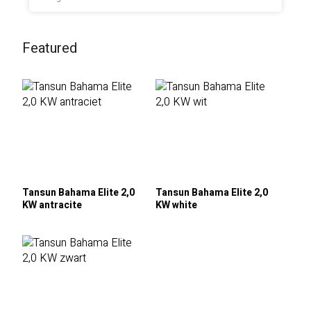
Featured
Tansun Bahama Elite 2,0
Tansun Bahama Elite 2,0
KW antracite
KW white