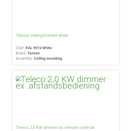
Tansun ceiling bracket white
Color:
RAL 9010 White
Brand:
Tansun
Assembly:
Ceiling mounting
Teleco 2,0 KW dimmer ex. remote controle