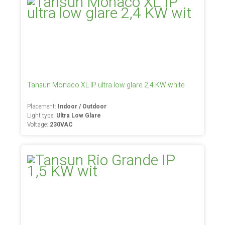
Tansun Monaco XL IP ultra low glare 2,4 KW white
Placement:
Indoor / Outdoor
Light type:
Ultra Low Glare
Voltage:
230VAC