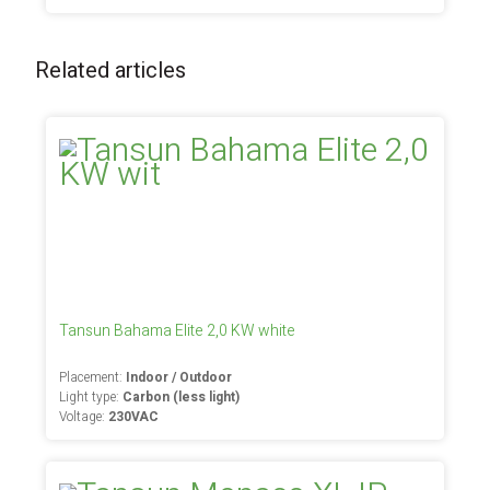
Related articles
Tansun Bahama Elite 2,0 KW white
Placement:
Indoor / Outdoor
Light type:
Carbon (less light)
Voltage:
230VAC