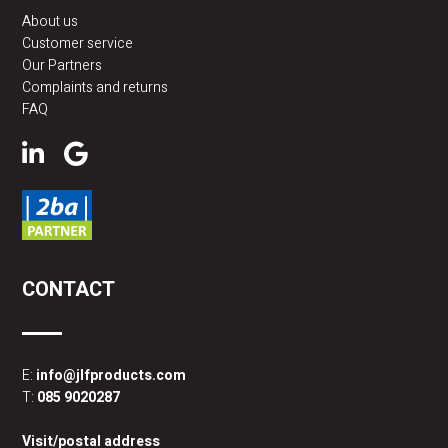
About us
Customer service
Our Partners
Complaints and returns
FAQ
CONTACT
E:
info@jlfproducts.com
T:
085 9020287
Visit/postal address