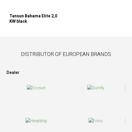
Tansun Bahama Elite 2,0
KW black
DISTRIBUTOR OF EUROPEAN BRANDS
Dealer