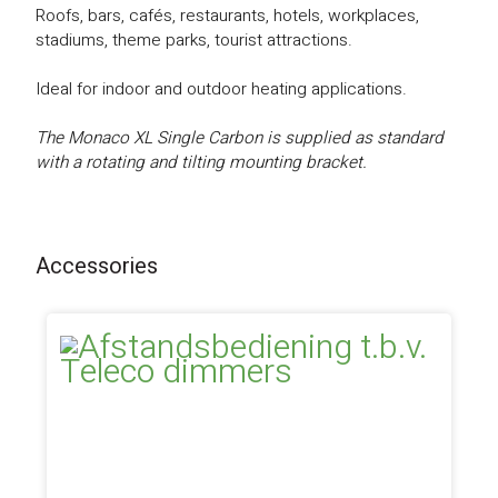
Roofs, bars, cafés, restaurants, hotels, workplaces,
stadiums, theme parks, tourist attractions.
Ideal for indoor and outdoor heating applications.
The Monaco XL Single Carbon is supplied as standard
with a rotating and tilting mounting bracket.
Accessories