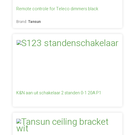
Remote controle for Teleco dimmers black
Brand:
Tansun
K&N aan uit schakelaar 2 standen 0-1 20A P1