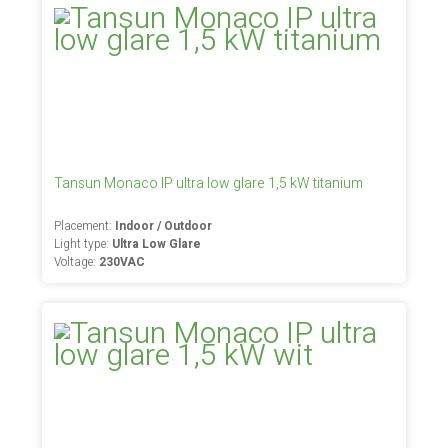
Tansun Monaco IP ultra low glare 1,5 kW titanium
Placement:
Indoor / Outdoor
Light type:
Ultra Low Glare
Voltage:
230VAC