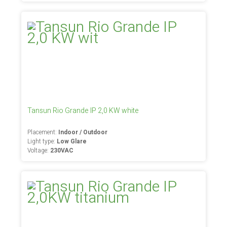
Tansun Rio Grande IP 2,0 KW white
Placement:
Indoor / Outdoor
Light type:
Low Glare
Voltage:
230VAC