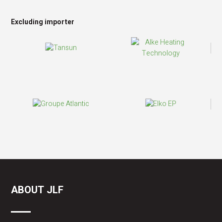
Excluding importer
ABOUT JLF