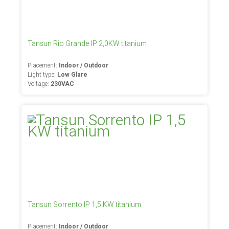
Tansun Rio Grande IP 2,0KW titanium
Placement:
Indoor / Outdoor
Light type:
Low Glare
Voltage:
230VAC
Tansun Sorrento IP 1,5 KW titanium
Placement:
Indoor / Outdoor