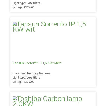
Light type:
Low Glare
Voltage:
230VAC
Tansun Sorrento IP 1,5 KW white
Placement:
Indoor / Outdoor
Light type:
Low Glare
Voltage:
230VAC