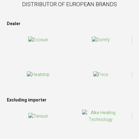
DISTRIBUTOR OF EUROPEAN BRANDS
Dealer
Excluding importer