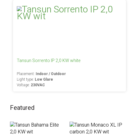
Tansun Sorrento IP 2,0 KW white
Placement:
Indoor / Outdoor
Light type:
Low Glare
Voltage:
230VAC
Featured