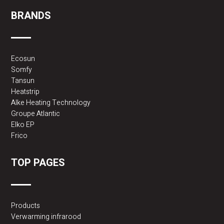
BRANDS
Ecosun
Somfy
Tansun
Heatstrip
Alke Heating Technology
Groupe Atlantic
Elko EP
Frico
TOP PAGES
Products
Verwarming infrarood