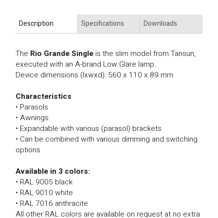
Description
Specifications
Downloads
The
Rio Grande Single
is the slim model from Tansun,
executed with an A-brand Low Glare lamp.
Device dimensions (lxwxd): 560 x 110 x 89 mm
Characteristics
• Parasols
• Awnings
• Expandable with various (parasol) brackets
• Can be combined with various dimming and switching
options
Available in 3 colors:
• RAL 9005 black
• RAL 9010 white
• RAL 7016 anthracite
All other RAL colors are available on request at no extra