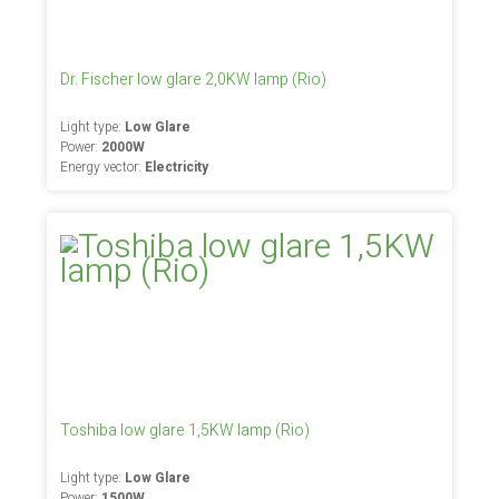
Dr. Fischer low glare 2,0KW lamp (Rio)
Light type:
Low Glare
Power:
2000W
Energy vector:
Electricity
Toshiba low glare 1,5KW lamp (Rio)
Light type:
Low Glare
Power:
1500W