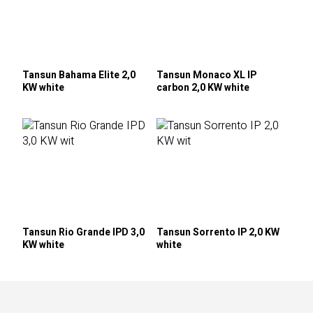
Tansun Bahama Elite 2,0
Tansun Monaco XL IP
KW white
carbon 2,0 KW white
Tansun Rio Grande IPD 3,0
Tansun Sorrento IP 2,0 KW
KW white
white