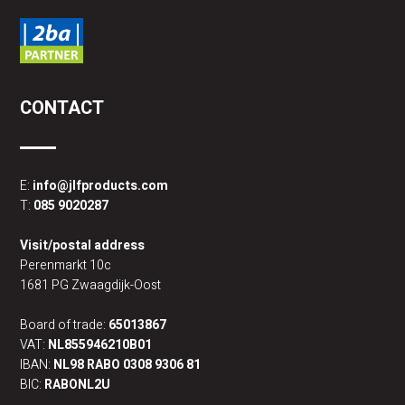
CONTACT
E:
info@jlfproducts.com
T:
085 9020287
Visit/postal address
Perenmarkt 10c
1681 PG Zwaagdijk-Oost
Board of trade:
65013867
VAT:
NL855946210B01
IBAN:
NL98 RABO 0308 9306 81
BIC:
RABONL2U