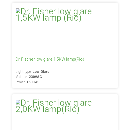
Dr. Fischer low glare 1,5KW lamp(Rio)
Light type:
Low Glare
Voltage:
230VAC
Power:
1500W