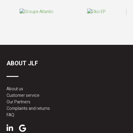
ABOUT JLF
About us
Customer service
Our Partners
Complaints and returns
FAQ