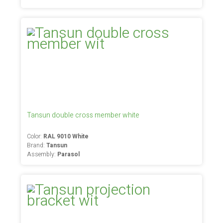
Tansun double cross member white
Color:
RAL 9010 White
Brand:
Tansun
Assembly:
Parasol