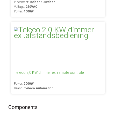
Placement:
Indoor / Outdoor
Voltage:
230VAC
Power:
4000W
Teleco 2,0 KW dimmer ex. remote controle
Power:
2000W
Brand:
Teleco Automation
Components