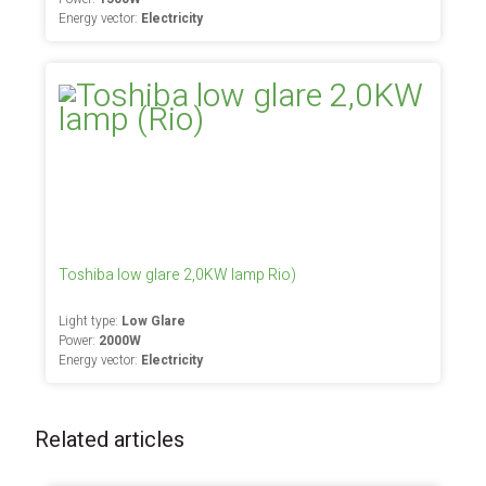
Energy vector:
Electricity
Toshiba low glare 2,0KW lamp Rio)
Light type:
Low Glare
Power:
2000W
Energy vector:
Electricity
Related articles