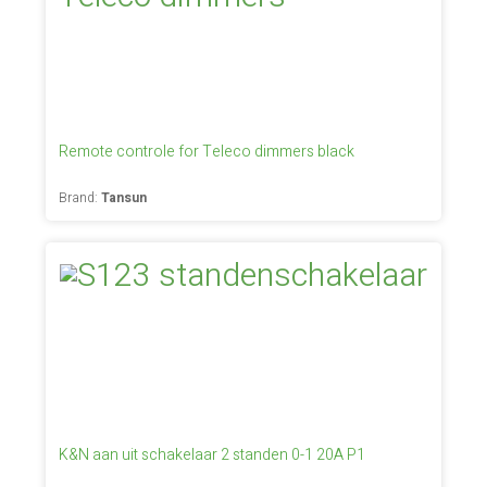
Remote controle for Teleco dimmers black
Brand:
Tansun
K&N aan uit schakelaar 2 standen 0-1 20A P1