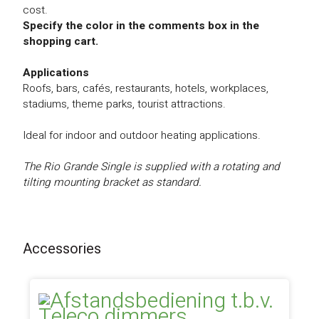
cost.
Specify the color in the comments box in the
shopping cart.
Applications
Roofs, bars, cafés, restaurants, hotels, workplaces,
stadiums, theme parks, tourist attractions.
Ideal for indoor and outdoor heating applications.
The Rio Grande Single is supplied with a rotating and
tilting mounting bracket as standard.
Accessories