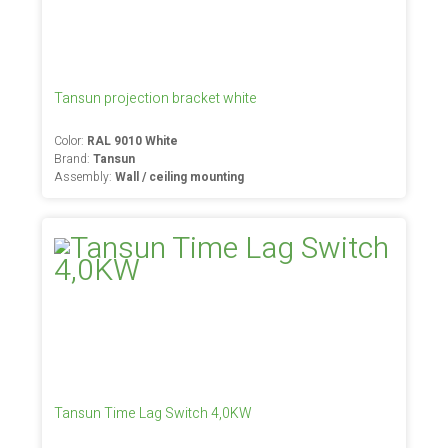
Tansun projection bracket white
Color:
RAL 9010 White
Brand:
Tansun
Assembly:
Wall / ceiling mounting
Tansun Time Lag Switch 4,0KW