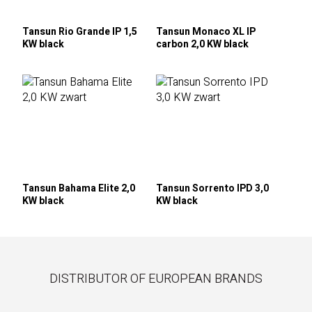
Tansun Rio Grande IP 1,5
Tansun Monaco XL IP
KW black
carbon 2,0 KW black
Tansun Bahama Elite 2,0
Tansun Sorrento IPD 3,0
KW black
KW black
DISTRIBUTOR OF EUROPEAN BRANDS