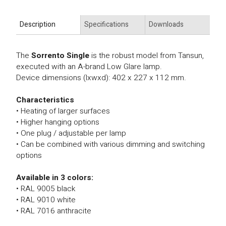
Description
Specifications
Downloads
The
Sorrento Single
is the robust model from Tansun,
executed with an A-brand Low Glare lamp.
Device dimensions (lxwxd): 402 x 227 x 112 mm.
Characteristics
• Heating of larger surfaces
• Higher hanging options
• One plug / adjustable per lamp
• Can be combined with various dimming and switching
options
Available in 3 colors:
• RAL 9005 black
• RAL 9010 white
• RAL 7016 anthracite