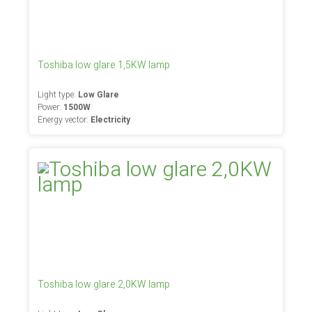
Toshiba low glare 1,5KW lamp
Light type:
Low Glare
Power:
1500W
Energy vector:
Electricity
Toshiba low glare 2,0KW lamp