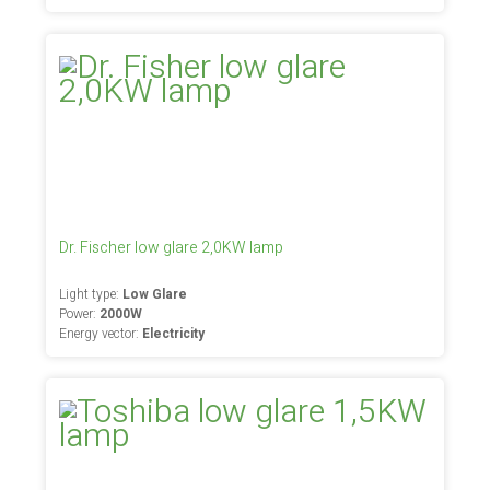
Dr. Fischer low glare 2,0KW lamp
Light type:
Low Glare
Power:
2000W
Energy vector:
Electricity