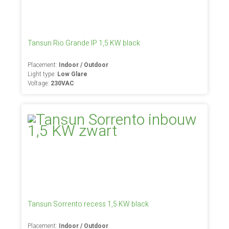
Tansun Rio Grande IP 1,5 KW black
Placement:
Indoor / Outdoor
Light type:
Low Glare
Voltage:
230VAC
Tansun Sorrento recess 1,5 KW black
Placement:
Indoor / Outdoor