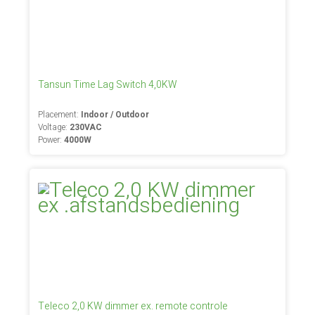
Tansun Time Lag Switch 4,0KW
Placement:
Indoor / Outdoor
Voltage:
230VAC
Power:
4000W
Teleco 2,0 KW dimmer ex. remote controle