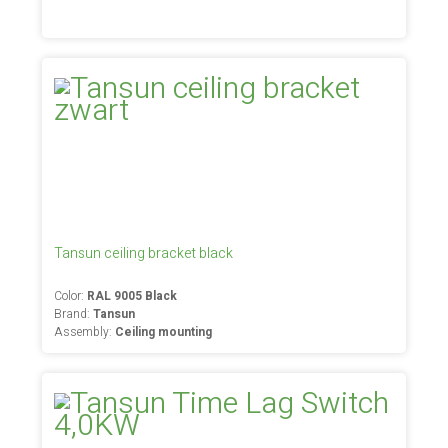
Tansun ceiling bracket black
Color:
RAL 9005 Black
Brand:
Tansun
Assembly:
Ceiling mounting