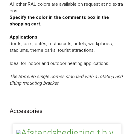
All other RAL colors are available on request at no extra
cost.
Specify the color in the comments box in the
shopping cart.
Applications
Roofs, bars, cafés, restaurants, hotels, workplaces,
stadiums, theme parks, tourist attractions.
Ideal for indoor and outdoor heating applications.
The Sorrento single comes standard with a rotating and
tilting mounting bracket.
Accessories