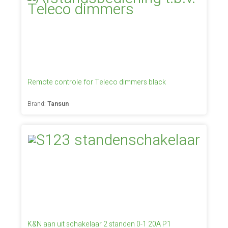
Remote controle for Teleco dimmers black
Brand:
Tansun
K&N aan uit schakelaar 2 standen 0-1 20A P1