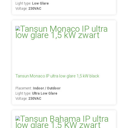
Light type:
Low Glare
Voltage:
230VAC
Tansun Monaco IP ultra low glare 1,5 kW black
Placement:
Indoor / Outdoor
Light type:
Ultra Low Glare
Voltage:
230VAC