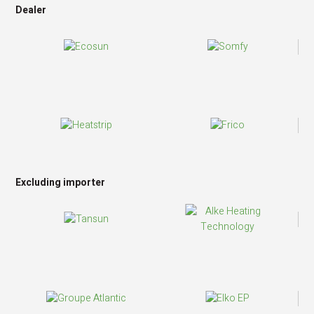
Dealer
Excluding importer