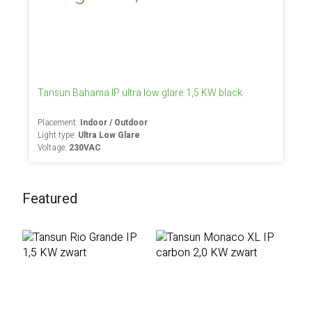
Tansun Bahama IP ultra low glare 1,5 KW black
Placement:
Indoor / Outdoor
Light type:
Ultra Low Glare
Voltage:
230VAC
Featured