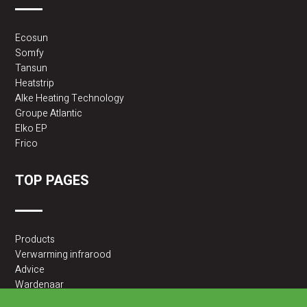
Ecosun
Somfy
Tansun
Heatstrip
Alke Heating Technology
Groupe Atlantic
Elko EP
Frico
TOP PAGES
Products
Verwarming infrarood
Advice
Wardenaar
2BA partner