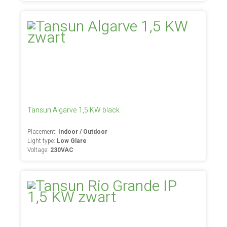
Tansun Algarve 1,5 KW black
Placement:
Indoor / Outdoor
Light type:
Low Glare
Voltage:
230VAC