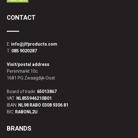
CONTACT
E:
info@jlfproducts.com
T:
085 9020287
Visit/postal address
Perenmarkt 10c
1681 PG Zwaagdijk-Oost
Board of trade:
65013867
VAT:
NL855946210B01
IBAN:
NL98 RABO 0308 9306 81
BIC:
RABONL2U
BRANDS