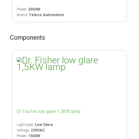
Power:
2000W
Brand:
Teleco Automation
Components
Dr. Fischer low glare 1,5KW lamp
Light type:
Low Glare
Voltage:
230VAC
Power:
1500W