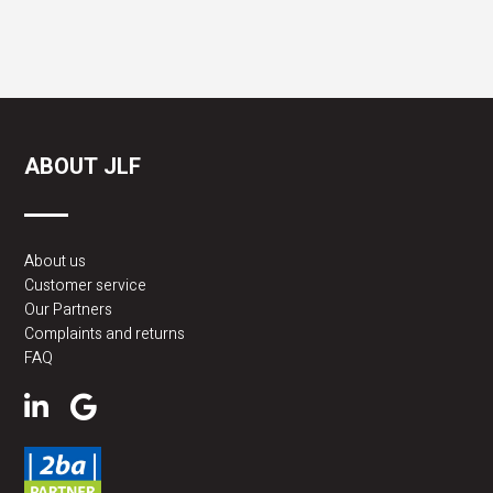
ABOUT JLF
About us
Customer service
Our Partners
Complaints and returns
FAQ