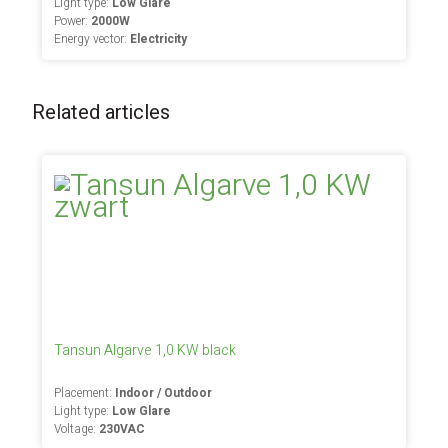
Light type:
Low Glare
Power:
2000W
Energy vector:
Electricity
Related articles
Tansun Algarve 1,0 KW black
Placement:
Indoor / Outdoor
Light type:
Low Glare
Voltage:
230VAC