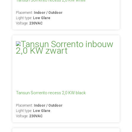
Tansun Sorrento recess 2,0 KW white
Placement:
Indoor / Outdoor
Light type:
Low Glare
Voltage:
230VAC
Tansun Sorrento recess 2,0 KW black
Placement:
Indoor / Outdoor
Light type:
Low Glare
Voltage:
230VAC