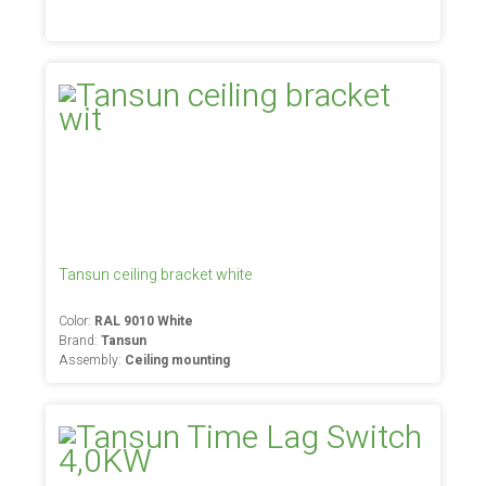
Tansun ceiling bracket white
Color:
RAL 9010 White
Brand:
Tansun
Assembly:
Ceiling mounting