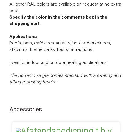
All other RAL colors are available on request at no extra
cost.
Specify the color in the comments box in the
shopping cart.
Applications
Roofs, bars, cafés, restaurants, hotels, workplaces,
stadiums, theme parks, tourist attractions.
Ideal for indoor and outdoor heating applications.
The Sorrento single comes standard with a rotating and
tilting mounting bracket.
Accessories