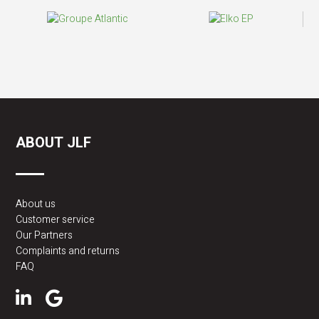
ABOUT JLF
About us
Customer service
Our Partners
Complaints and returns
FAQ