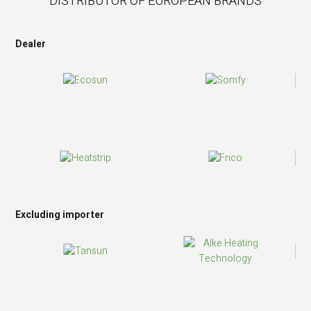
DISTRIBUTOR OF EUROPEAN BRANDS
Dealer
Excluding importer