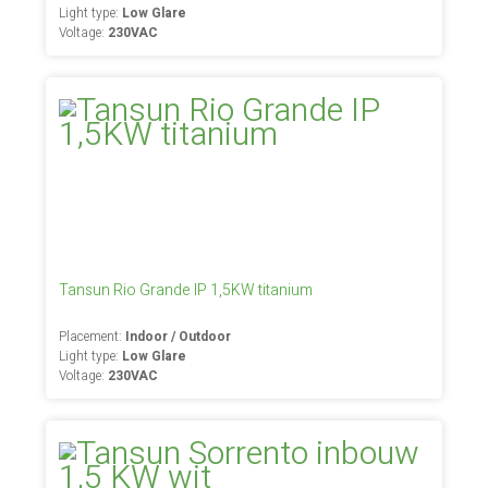
Light type:
Low Glare
Voltage:
230VAC
Tansun Rio Grande IP 1,5KW titanium
Placement:
Indoor / Outdoor
Light type:
Low Glare
Voltage:
230VAC