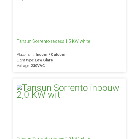
Tansun Sorrento recess 1,5 KW white
Placement:
Indoor / Outdoor
Light type:
Low Glare
Voltage:
230VAC