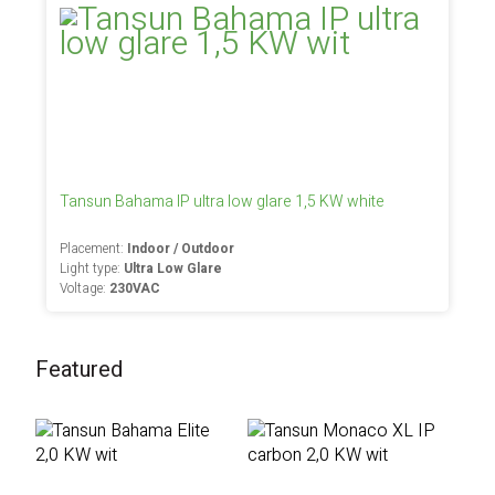
Tansun Bahama IP ultra low glare 1,5 KW white
Placement:
Indoor / Outdoor
Light type:
Ultra Low Glare
Voltage:
230VAC
Featured