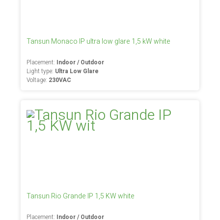
Tansun Monaco IP ultra low glare 1,5 kW white
Placement:
Indoor / Outdoor
Light type:
Ultra Low Glare
Voltage:
230VAC
Tansun Rio Grande IP 1,5 KW white
Placement:
Indoor / Outdoor