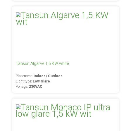
Tansun Algarve 1,5 KW white
Placement:
Indoor / Outdoor
Light type:
Low Glare
Voltage:
230VAC