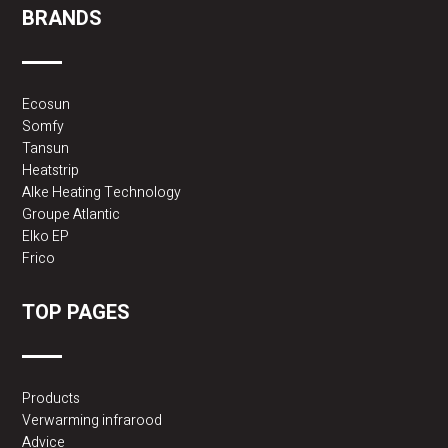
BRANDS
Ecosun
Somfy
Tansun
Heatstrip
Alke Heating Technology
Groupe Atlantic
Elko EP
Frico
TOP PAGES
Products
Verwarming infrarood
Advice