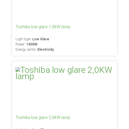
Toshiba low glare 1,5KW lamp
Light type:
Low Glare
Power:
1500W
Energy vector:
Electricity
Toshiba low glare 2,0KW lamp