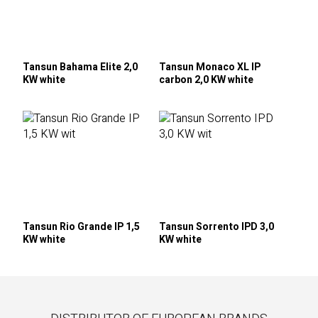
Tansun Bahama Elite 2,0
Tansun Monaco XL IP
KW white
carbon 2,0 KW white
Tansun Rio Grande IP 1,5
Tansun Sorrento IPD 3,0
KW white
KW white