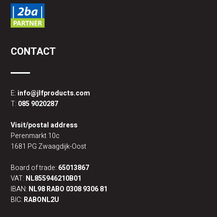
CONTACT
E:
info@jlfproducts.com
T:
085 9020287
Visit/postal address
Perenmarkt 10c
1681 PG Zwaagdijk-Oost
Board of trade:
65013867
VAT:
NL855946210B01
IBAN:
NL98 RABO 0308 9306 81
BIC:
RABONL2U