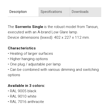
Description
Specifications
Downloads
The
Sorrento Single
is the robust model from Tansun,
executed with an A-brand Low Glare lamp.
Device dimensions (lxwxd): 402 x 227 x 112 mm.
Characteristics
• Heating of larger surfaces
• Higher hanging options
• One plug / adjustable per lamp
• Can be combined with various dimming and switching
options
Available in 3 colors:
• RAL 9005 black
• RAL 9010 white
• RAL 7016 anthracite