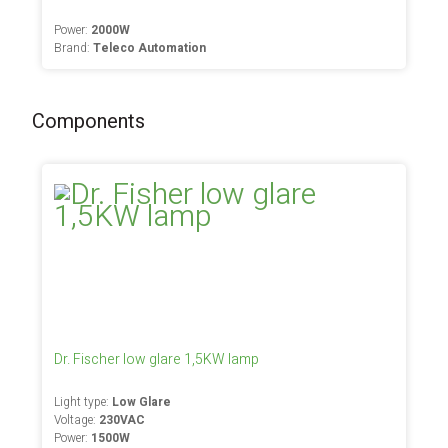
Power:
2000W
Brand:
Teleco Automation
Components
Dr. Fischer low glare 1,5KW lamp
Light type:
Low Glare
Voltage:
230VAC
Power:
1500W