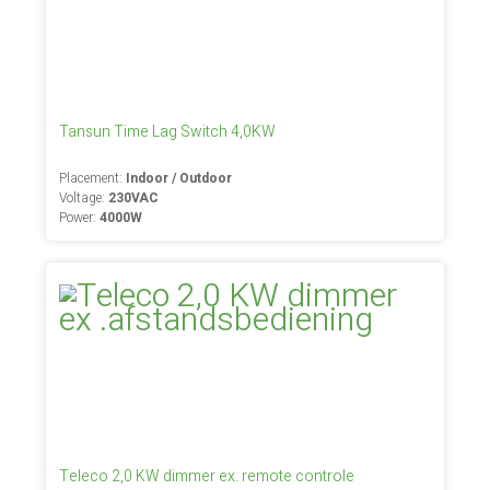
Tansun Time Lag Switch 4,0KW
Placement:
Indoor / Outdoor
Voltage:
230VAC
Power:
4000W
Teleco 2,0 KW dimmer ex. remote controle