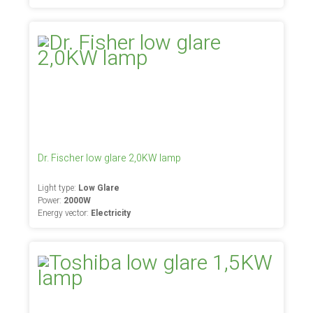
Dr. Fischer low glare 2,0KW lamp
Light type:
Low Glare
Power:
2000W
Energy vector:
Electricity