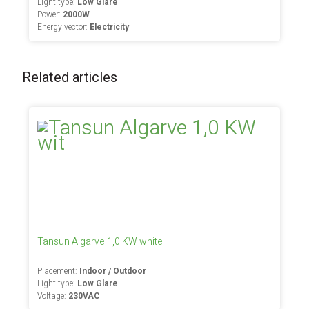
Light type:
Low Glare
Power:
2000W
Energy vector:
Electricity
Related articles
Tansun Algarve 1,0 KW white
Placement:
Indoor / Outdoor
Light type:
Low Glare
Voltage:
230VAC