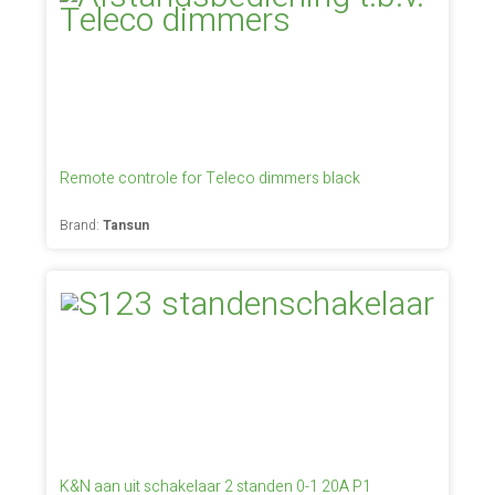
Remote controle for Teleco dimmers black
Brand:
Tansun
K&N aan uit schakelaar 2 standen 0-1 20A P1