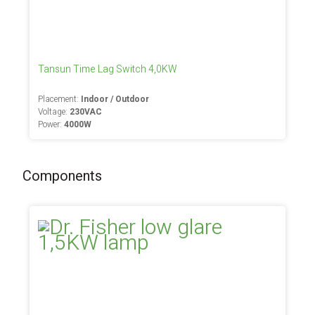
Tansun Time Lag Switch 4,0KW
Placement:
Indoor / Outdoor
Voltage:
230VAC
Power:
4000W
Components