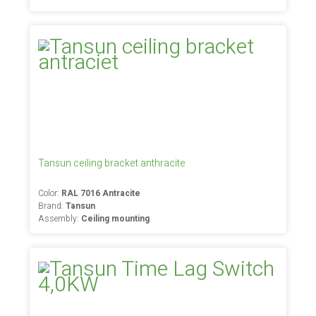
Tansun ceiling bracket anthracite
Color:
RAL 7016 Antracite
Brand:
Tansun
Assembly:
Ceiling mounting