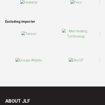
Excluding importer
ABOUT JLF