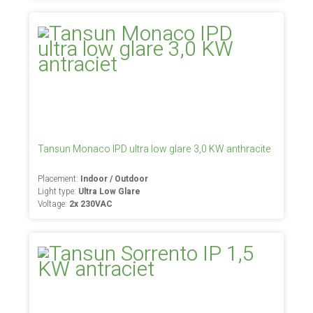
Tansun Monaco IPD ultra low glare 3,0 KW anthracite
Placement:
Indoor / Outdoor
Light type:
Ultra Low Glare
Voltage:
2x 230VAC