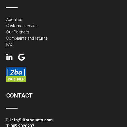
About us
Customer service
Our Partners
Complaints and returns
FAQ
CONTACT
E:
info@jlfproducts.com
T:
085 9020287