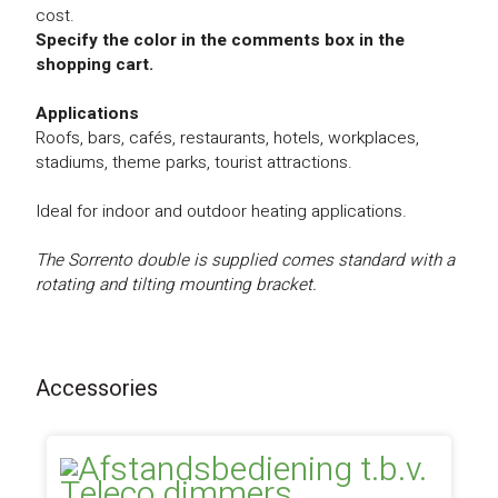
cost.
Specify the color in the comments box in the
shopping cart.
Applications
Roofs, bars, cafés, restaurants, hotels, workplaces,
stadiums, theme parks, tourist attractions.
Ideal for indoor and outdoor heating applications.
The Sorrento double is supplied comes standard with a
rotating and tilting mounting bracket.
Accessories