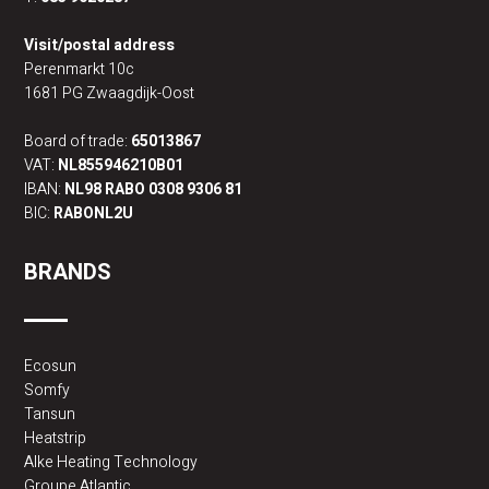
Visit/postal address
Perenmarkt 10c
1681 PG Zwaagdijk-Oost
Board of trade:
65013867
VAT:
NL855946210B01
IBAN:
NL98 RABO 0308 9306 81
BIC:
RABONL2U
BRANDS
Ecosun
Somfy
Tansun
Heatstrip
Alke Heating Technology
Groupe Atlantic