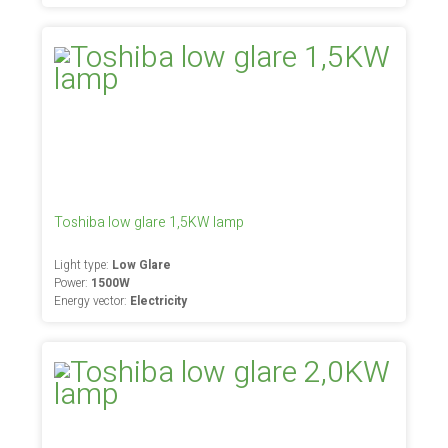
Toshiba low glare 1,5KW lamp
Light type:
Low Glare
Power:
1500W
Energy vector:
Electricity