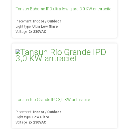
Tansun Bahama IPD ultra low glare 3,0 KW anthracite
Placement:
Indoor / Outdoor
Light type:
Ultra Low Glare
Voltage:
2x 230VAC
Tansun Rio Grande IPD 3,0 KW anthracite
Placement:
Indoor / Outdoor
Light type:
Low Glare
Voltage:
2x 230VAC