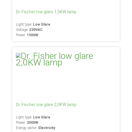
Dr. Fischer low glare 1,5KW lamp
Light type:
Low Glare
Voltage:
230VAC
Power:
1500W
Dr. Fischer low glare 2,0KW lamp
Light type:
Low Glare
Power:
2000W
Energy vector:
Electricity