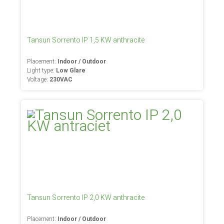
Tansun Sorrento IP 1,5 KW anthracite
Placement:
Indoor / Outdoor
Light type:
Low Glare
Voltage:
230VAC
Tansun Sorrento IP 2,0 KW anthracite
Placement:
Indoor / Outdoor