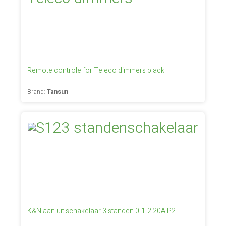
Remote controle for Teleco dimmers black
Brand:
Tansun
K&N aan uit schakelaar 3 standen 0-1-2 20A P2