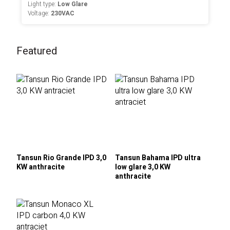
Light type:
Low Glare
Voltage:
230VAC
Featured
Tansun Rio Grande IPD 3,0
Tansun Bahama IPD ultra
KW anthracite
low glare 3,0 KW
anthracite