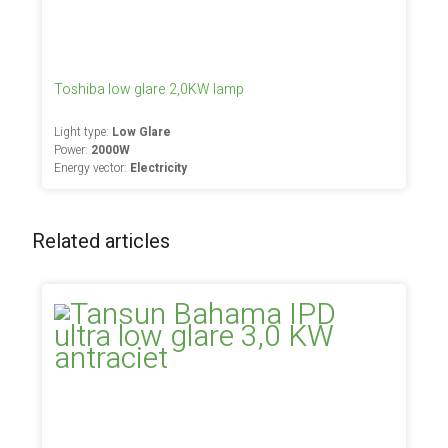
Toshiba low glare 2,0KW lamp
Light type:
Low Glare
Power:
2000W
Energy vector:
Electricity
Related articles