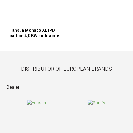
Tansun Monaco XL IPD
carbon 4,0 KW anthracite
DISTRIBUTOR OF EUROPEAN BRANDS
Dealer