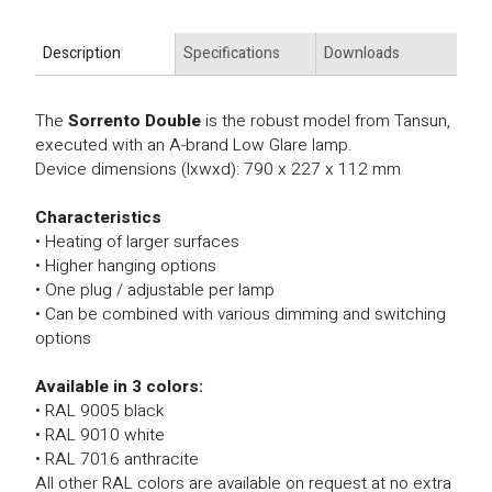
Description
Specifications
Downloads
The
Sorrento Double
is the robust model from Tansun,
executed with an A-brand Low Glare lamp.
Device dimensions (lxwxd): 790 x 227 x 112 mm
Characteristics
• Heating of larger surfaces
• Higher hanging options
• One plug / adjustable per lamp
• Can be combined with various dimming and switching
options
Available in 3 colors:
• RAL 9005 black
• RAL 9010 white
• RAL 7016 anthracite
All other RAL colors are available on request at no extra