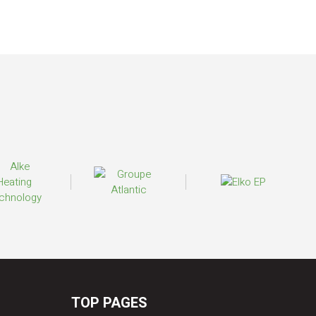
TOP PAGES