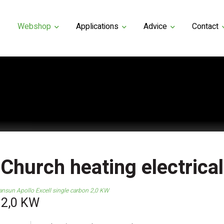
Webshop
Applications
Advice
Contact
Church heating electrical
ansun Apollo Excell single carbon 2,0 KW
 2,0 KW