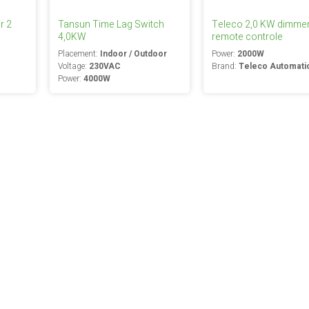
r 2
Tansun Time Lag Switch
Teleco 2,0 KW dimmer
4,0KW
remote controle
Placement:
Indoor / Outdoor
Power:
2000W
Voltage:
230VAC
Brand:
Teleco Automati
Power:
4000W