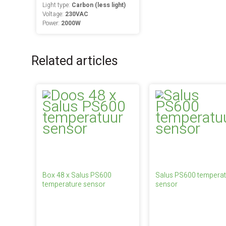
Light type:
Carbon (less light)
Voltage:
230VAC
Power:
2000W
Related articles
Box 48 x Salus PS600
Salus PS600 temperat
temperature sensor
sensor