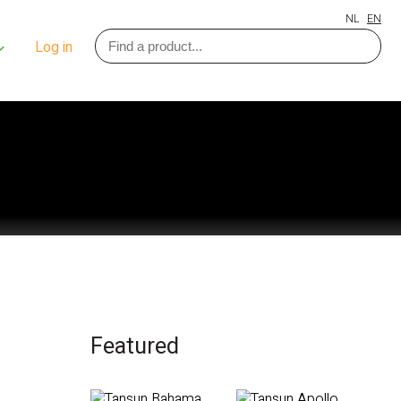
NL
EN
Log in
Featured