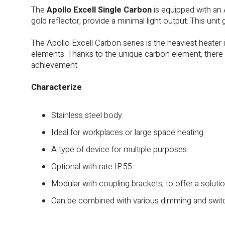
The
Apollo Excell Single Carbon
is equipped with an
gold reflector, provide a minimal light output. This unit 
The Apollo Excell Carbon series is the heaviest heater i
elements. Thanks to the unique carbon element, there
achievement.
Characterize
Stainless steel body
Ideal for workplaces or large space heating
A type of device for multiple purposes
Optional with rate IP55
Modular with coupling brackets, to offer a solutio
Can be combined with various dimming and swit