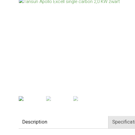
Description
Specificat