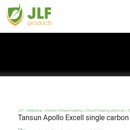
JLF
Webshop
Electric infrared heating
Church heating electrical
T
Tansun Apollo Excell single carbon