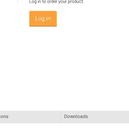
Log in to order your product.
Log in
ions
Downloads