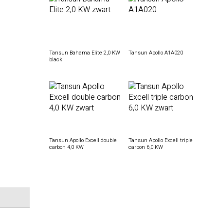
Tansun Bahama Elite 2,0 KW
Tansun Apollo A1A020
black
Tansun Apollo Excell double
Tansun Apollo Excell triple
carbon 4,0 KW
carbon 6,0 KW