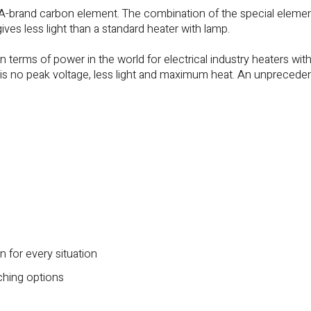
 A-brand carbon element. The combination of the special eleme
gives less light than a standard heater with lamp.
n terms of power in the world for electrical industry heaters wit
 is no peak voltage, less light and maximum heat. An unprecede
n for every situation
ching options