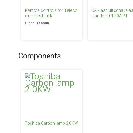
Remote controle for Teleco
K&N aan uit schakelaa
dimmers black
standen 0-1 20A P1
Brand:
Tansun
Components
Toshiba Carbon lamp 2.0KW