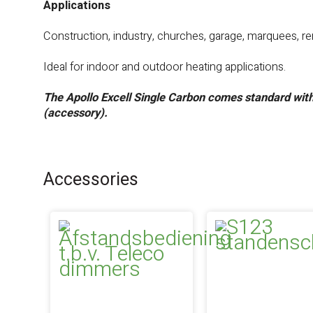
Applications
Construction, industry, churches, garage, marquees, ren
Ideal for indoor and outdoor heating applications.
The Apollo Excell Single Carbon comes standard wit
(accessory).
Accessories