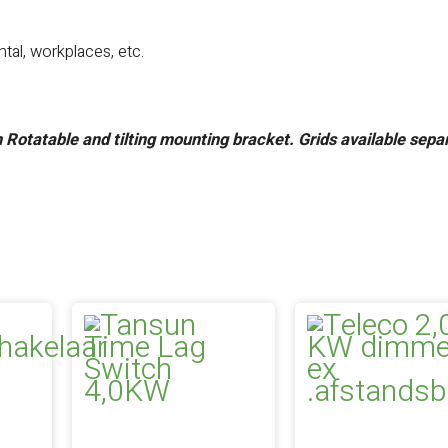
tal, workplaces, etc.
h
Rotatable and tilting mounting bracket.
Grids available sepa