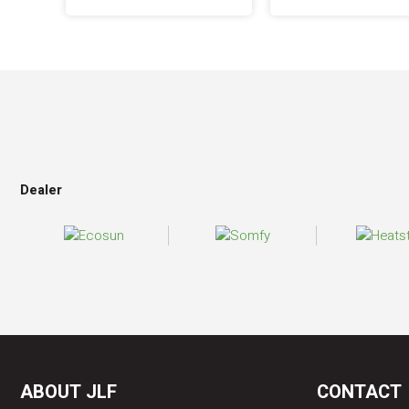
Dealer
ABOUT JLF
CONTACT