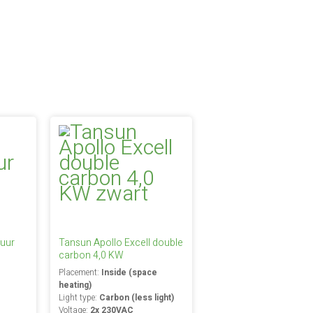
uur
Tansun Apollo Excell double
carbon 4,0 KW
Placement:
Inside (space
heating)
Light type:
Carbon (less light)
Voltage:
2x 230VAC