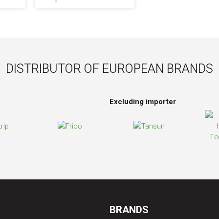
DISTRIBUTOR OF EUROPEAN BRANDS
Excluding importer
BRANDS