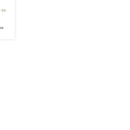
 ex.
on