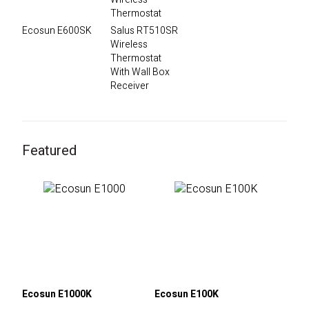
Ecosun E600SK
Salus RT510SR
Wireless
Thermostat
With Wall Box
Receiver
Featured
Ecosun E1000K
Ecosun E100K