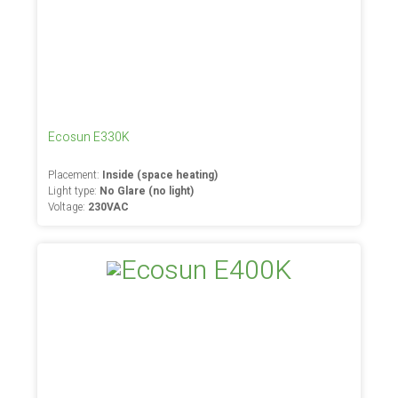
Ecosun E330K
Placement:
Inside (space heating)
Light type:
No Glare (no light)
Voltage:
230VAC