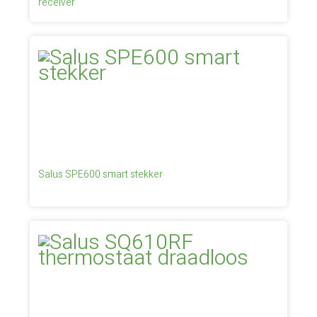
receiver
Salus SPE600 smart stekker