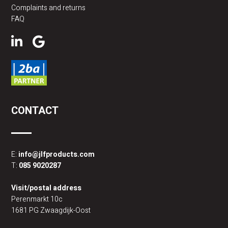
Complaints and returns
FAQ
CONTACT
E:
info@jlfproducts.com
T:
085 9020287
Visit/postal address
Perenmarkt 10c
1681 PG Zwaagdijk-Oost