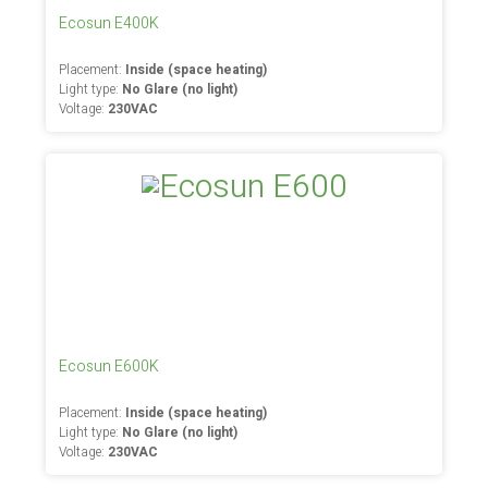
Ecosun E400K
Placement:
Inside (space heating)
Light type:
No Glare (no light)
Voltage:
230VAC
Ecosun E600K
Placement:
Inside (space heating)
Light type:
No Glare (no light)
Voltage:
230VAC