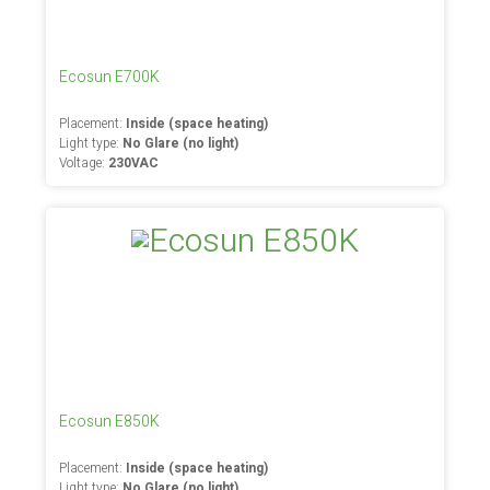
Ecosun E700K
Placement:
Inside (space heating)
Light type:
No Glare (no light)
Voltage:
230VAC
Ecosun E850K
Placement:
Inside (space heating)
Light type:
No Glare (no light)