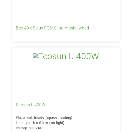
Box 40 x Salus SQ610 thermostat wired
Ecosun U 400W
Placement:
Inside (space heating)
Light type:
No Glare (no light)
Voltage:
230VAC