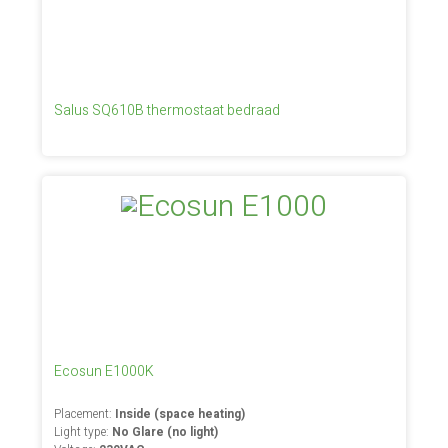
Salus SQ610B thermostaat bedraad
Ecosun E1000K
Placement:
Inside (space heating)
Light type:
No Glare (no light)