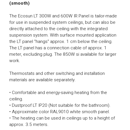
(smooth)
The Ecosun LT 300W and 600W IR Panel is tailor-made
for use in suspended system ceilings, but can also be
directly attached to the ceiling with the integrated
suspension system. With surface mounted application
the LT panel "hangs" approx. 1 cm below the ceiling.
The LT panel has a connection cable of approx. 1
meter, excluding plug. The 850W si available for larger
work.
Thermostats and other switching and installation
materials are available separately.
• Comfortable and energy-saving heating from the
ceiling.
• Dustproof LT IP20 (Not suitable for the bathroom).
• Approximate color RAL9010 white smooth panel.
• The heating can be used in ceilings up to a height of
approx. 3.5 meters.