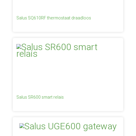
Salus SQ610RF thermostaat draadloos
Salus SR600 smart relais