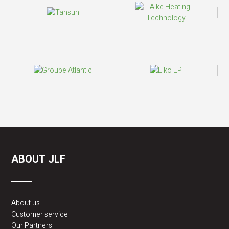
ABOUT JLF
About us
Customer service
Our Partners