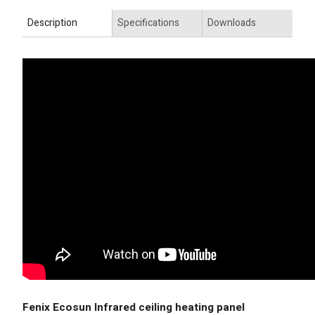
Description
Specifications
Downloads
Fenix Ecosun Infrared ceiling heating panel