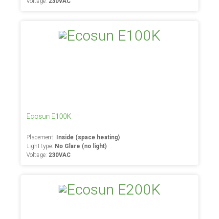
Voltage:
230VAC
Ecosun E100K
Placement:
Inside (space heating)
Light type:
No Glare (no light)
Voltage:
230VAC