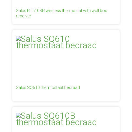
Salus RT510SR wireless thermostat with wall box
receiver
Salus SQ610 thermostaat bedraad