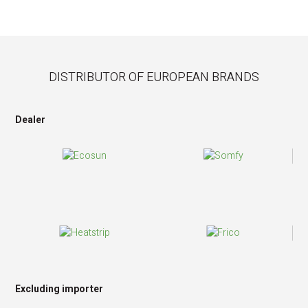
DISTRIBUTOR OF EUROPEAN BRANDS
Dealer
Excluding importer