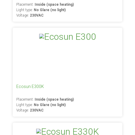
Placement:
Inside (space heating)
Light type:
No Glare (no light)
Voltage:
230VAC
Ecosun E300K
Placement:
Inside (space heating)
Light type:
No Glare (no light)
Voltage:
230VAC