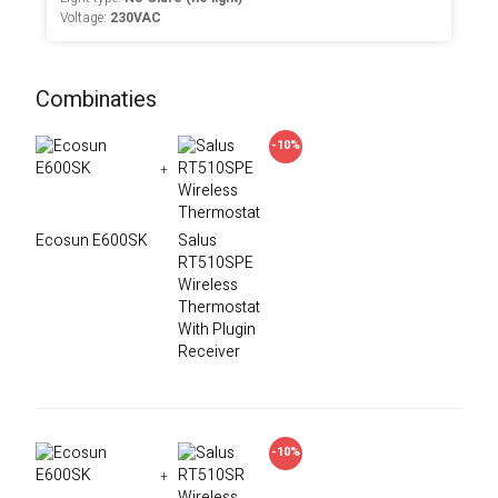
Voltage:
230VAC
Combinaties
-10%
+
Ecosun E600SK
Salus
RT510SPE
Wireless
Thermostat
With Plugin
Receiver
-10%
+