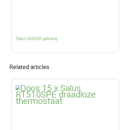
Salus UGE600 gateway
Related articles