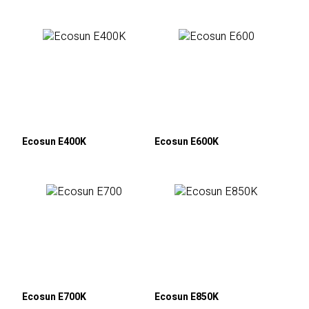
Ecosun E400K
Ecosun E600K
Ecosun E700K
Ecosun E850K