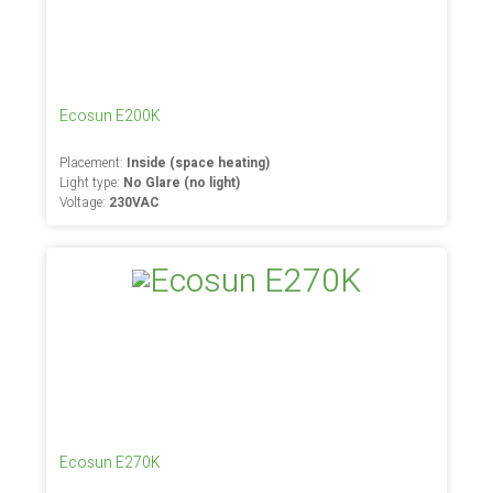
Ecosun E200K
Placement:
Inside (space heating)
Light type:
No Glare (no light)
Voltage:
230VAC
Ecosun E270K