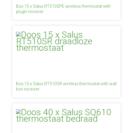
Box 15 x Salus RT510SPE wireless thermostat with
plugin receiver
Box 15 x Salus RT510SR wireless thermostat with wall
box receiver