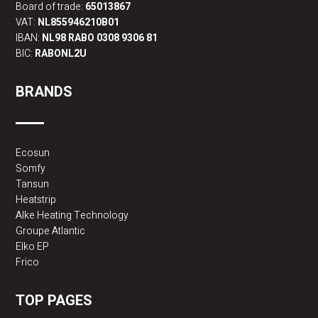
Board of trade:
65013867
VAT:
NL855946210B01
IBAN:
NL98 RABO 0308 9306 81
BIC:
RABONL2U
BRANDS
Ecosun
Somfy
Tansun
Heatstrip
Alke Heating Technology
Groupe Atlantic
Elko EP
Frico
TOP PAGES