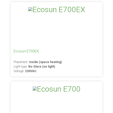
Ecosun E700EX
Placement:
Inside (space heating)
Light type:
No Glare (no light)
Voltage:
230VAC