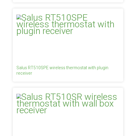
Salus RT510SPE wireless thermostat with plugin
receiver