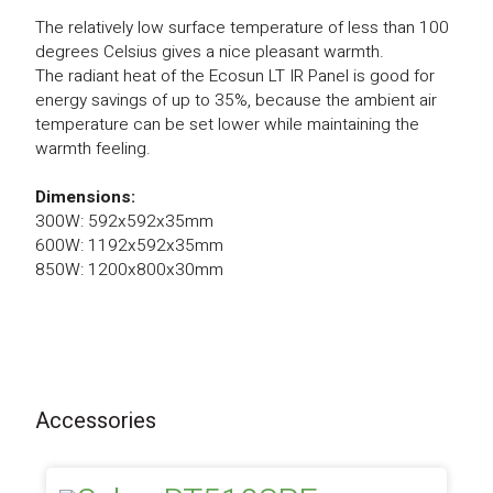
The relatively low surface temperature of less than 100
degrees Celsius gives a nice pleasant warmth.
The radiant heat of the Ecosun LT IR Panel is good for
energy savings of up to 35%, because the ambient air
temperature can be set lower while maintaining the
warmth feeling.
Dimensions:
300W: 592x592x35mm
600W: 1192x592x35mm
850W: 1200x800x30mm
Accessories