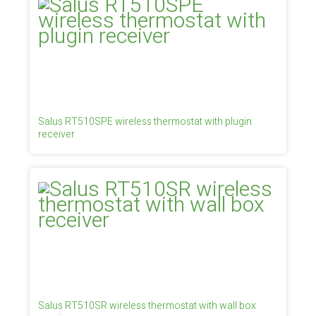
Salus RT510SPE wireless thermostat with plugin
receiver
Salus RT510SR wireless thermostat with wall box