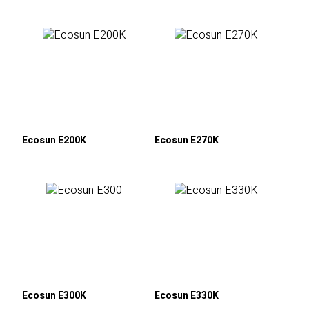
Ecosun E200K
Ecosun E270K
Ecosun E300K
Ecosun E330K