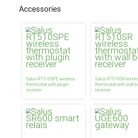
Accessories
Salus RT510SPE wireless
Salus RT510SR wirele
thermostat with plugin
thermostat with wall b
receiver
receiver