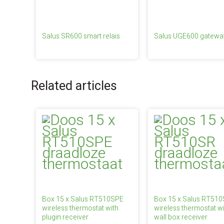
Salus SR600 smart relais
Salus UGE600 gatewa
Related articles
Box 15 x Salus RT510SPE
Box 15 x Salus RT51
wireless thermostat with
wireless thermostat wi
plugin receiver
wall box receiver