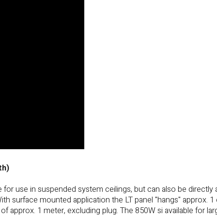
th)
or use in suspended system ceilings, but can also be directly 
With surface mounted application the LT panel "hangs" approx. 1
of approx. 1 meter, excluding plug. The 850W si available for lar