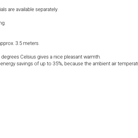
ls are available separately.
ng.
approx. 3.5 meters.
0 degrees Celsius gives a nice pleasant warmth.
r energy savings of up to 35%, because the ambient air tempera