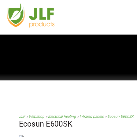
JLF
Webshop
Electrical heating
Infrared panels
Ecosun E600SK
Ecosun E600SK