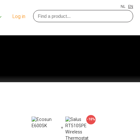
NL
EN
Log in
-10%
+