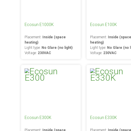
Ecosun E1000K
Ecosun E100K
Placement:
Inside (space
Placement:
Inside (spac
heating)
heating)
Light type:
No Glare (no light)
Light type:
No Glare (no l
Voltage:
230VAC
Voltage:
230VAC
Ecosun E300K
Ecosun E330K
Placement:
Inside (space
Placement:
Inside (spac