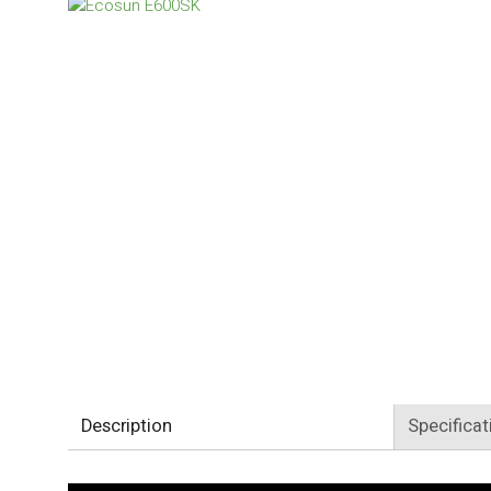
Description
Specificat