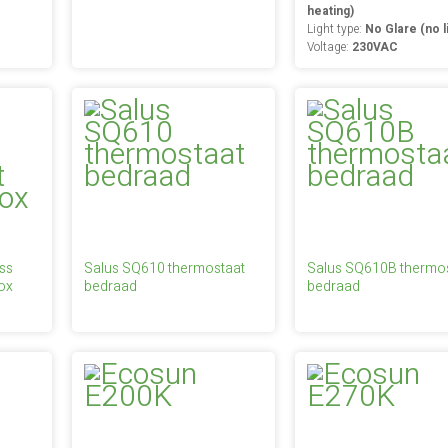
heating)
Light type:
No Glare (no l
Voltage:
230VAC
ss
Salus SQ610 thermostaat
Salus SQ610B thermo
ox
bedraad
bedraad