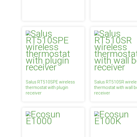
Salus RT510SPE wireless
Salus RT510SR wirele
thermostat with plugin
thermostat with wall b
receiver
receiver