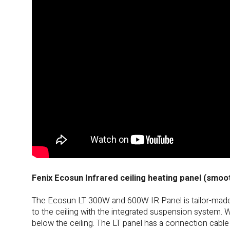
Fenix Ecosun Infrared ceiling heating panel (smoo
The Ecosun LT 300W and 600W IR Panel is tailor-made f
to the ceiling with the integrated suspension system. 
below the ceiling. The LT panel has a connection cable 