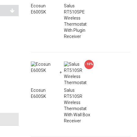
Ecosun
Salus
E600SK
RT510SPE
Wireless
Thermostat
With Plugin
Receiver
-10%
+
Ecosun
Salus
E600SK
RT510SR
Wireless
Thermostat
With Wall Box
Receiver