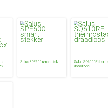
ss
Salus SPE600 smart stekker
Salus SQ610RF therm
ox
draadloos