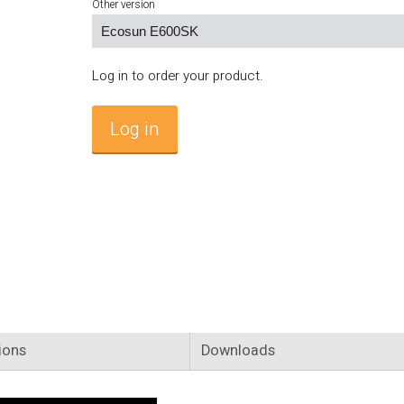
Other version
Log in to order your product.
Log in
ions
Downloads