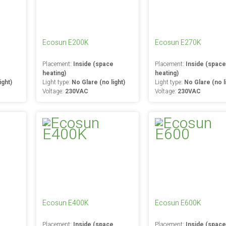
Ecosun E200K
Ecosun E270K
e
Placement:
Inside (space
Placement:
Inside (spac
heating)
heating)
ight)
Light type:
No Glare (no light)
Light type:
No Glare (no l
Voltage:
230VAC
Voltage:
230VAC
Ecosun E400K
Ecosun E600K
e
Placement:
Inside (space
Placement:
Inside (spac