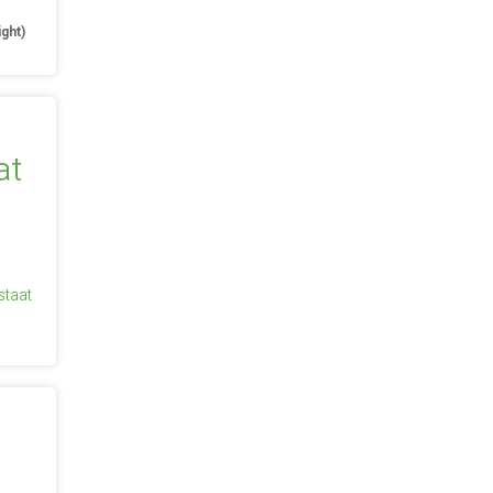
ight)
staat