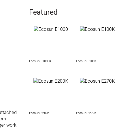
Featured
Ecosun E1000K
Ecosun E100K
attached
Ecosun E200K
Ecosun E270K
 cm
ger work.