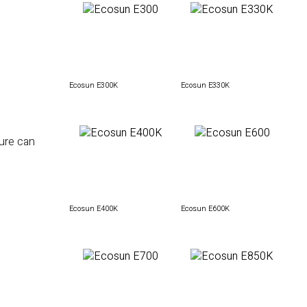
Ecosun E300K
Ecosun E330K
ture can
Ecosun E400K
Ecosun E600K