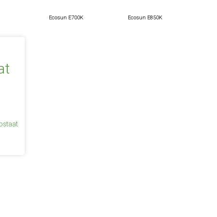
Ecosun E700K
Ecosun E850K
ostaat