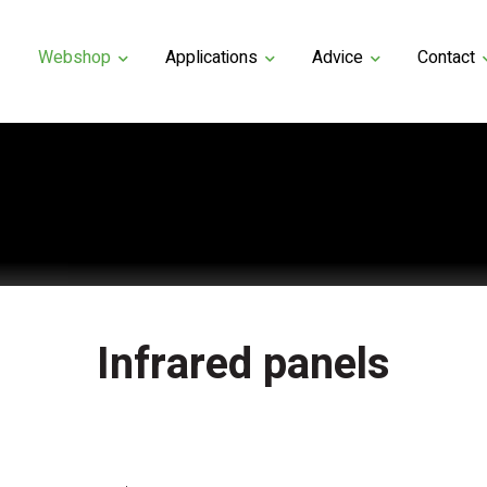
Webshop
Applications
Advice
Contact
Infrared panels