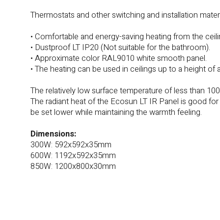
Thermostats and other switching and installation materia
• Comfortable and energy-saving heating from the ceili
• Dustproof LT IP20 (Not suitable for the bathroom).
• Approximate color RAL9010 white smooth panel.
• The heating can be used in ceilings up to a height of 
The relatively low surface temperature of less than 10
The radiant heat of the Ecosun LT IR Panel is good fo
be set lower while maintaining the warmth feeling.
Dimensions:
300W: 592x592x35mm
600W: 1192x592x35mm
850W: 1200x800x30mm