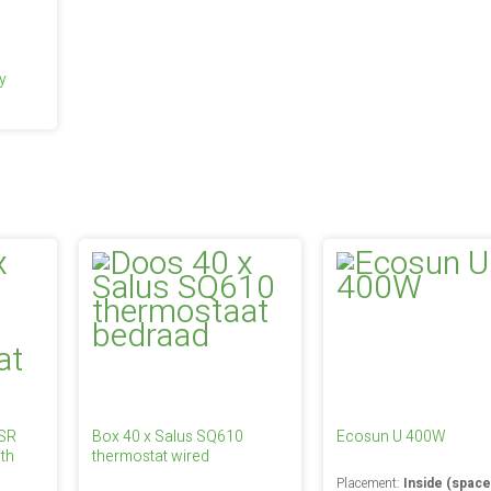
y
0SR
Box 40 x Salus SQ610
Ecosun U 400W
th
thermostat wired
Placement:
Inside (spac